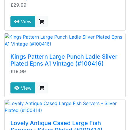
£29.99
View
Kings Pattern Large Punch Ladle Silver
Plated Epns A1 Vintage (#100416)
£19.99
View
Lovely Antique Cased Large Fish