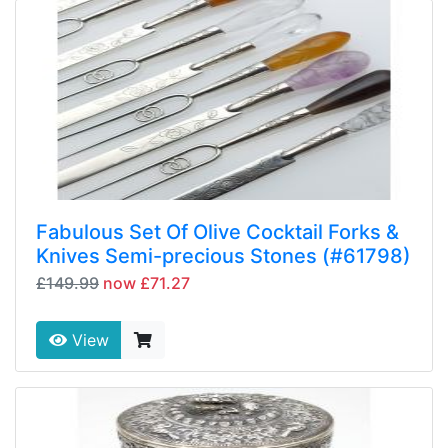
Fabulous Set Of Olive Cocktail Forks &
Knives Semi-precious Stones (#61798)
£149.99
now £71.27
View