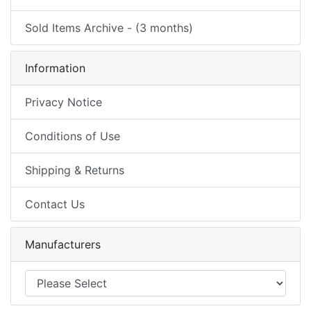
Sold Items Archive - (3 months)
Information
Privacy Notice
Conditions of Use
Shipping & Returns
Contact Us
Manufacturers