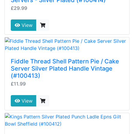
Servers - Silver Plated (#100414)
£29.99
View
Fiddle Thread Shell Pattern Pie / Cake
Server Silver Plated Handle Vintage
(#100413)
£11.99
View