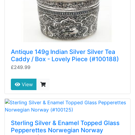
Antique 149g Indian Silver Silver Tea
Caddy / Box - Lovely Piece (#100188)
£249.99
View
Sterling Silver & Enamel Topped Glass
Pepperettes Norwegian Norway