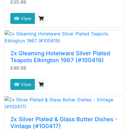
£35.99
View
2x Gleaming Hotelware Silver Plated
Teapots Elkington 1967 (#100419)
£49.99
View
2x Silver Plated & Glass Butter Dishes -
Vintage (#100417)