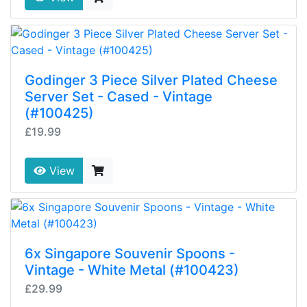
Godinger 3 Piece Silver Plated Cheese
Server Set - Cased - Vintage
(#100425)
£19.99
View
6x Singapore Souvenir Spoons -
Vintage - White Metal (#100423)
£29.99