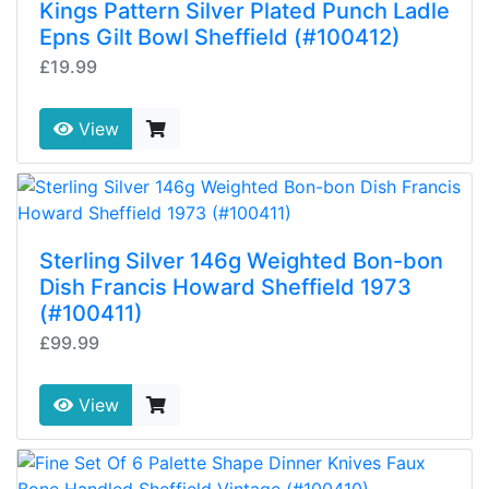
Kings Pattern Silver Plated Punch Ladle
Epns Gilt Bowl Sheffield (#100412)
£19.99
View
Sterling Silver 146g Weighted Bon-bon
Dish Francis Howard Sheffield 1973
(#100411)
£99.99
View