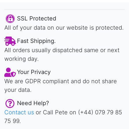
SSL Protected
All of your data on our website is protected.
Fast Shipping.
All orders usually dispatched same or next
working day.
Your Privacy
We are GDPR compliant and do not share
your data.
Need Help?
Contact us
or Call Pete on (+44) 079 79 85
75 99.