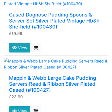
Cased Dognose Pudding Spoons &
Server Set Silver Plated Vintage Hb&h
Sheffield (#100430)
£19.99
View
Mappin & Webb Large Cake Pudding
Servers Reed & Ribbon Silver Plated
Cased (#100427)
£23.99
View