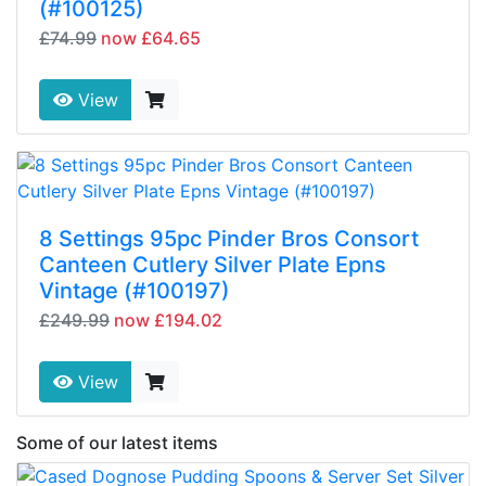
(#100125)
£74.99
now £64.65
View
8 Settings 95pc Pinder Bros Consort
Canteen Cutlery Silver Plate Epns
Vintage (#100197)
£249.99
now £194.02
View
Some of our latest items