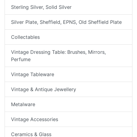
Sterling Silver, Solid Silver
Silver Plate, Sheffield, EPNS, Old Sheffield Plate
Collectables
Vintage Dressing Table: Brushes, Mirrors,
Perfume
Vintage Tableware
Vintage & Antique Jewellery
Metalware
Vintage Accessories
Ceramics & Glass