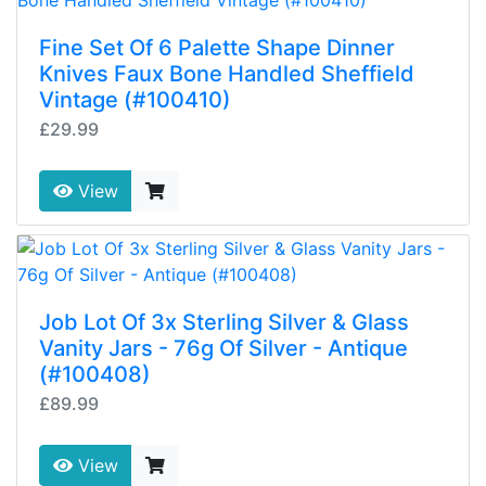
Fine Set Of 6 Palette Shape Dinner
Knives Faux Bone Handled Sheffield
Vintage (#100410)
£29.99
View
Job Lot Of 3x Sterling Silver & Glass
Vanity Jars - 76g Of Silver - Antique
(#100408)
£89.99
View