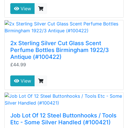
View
2x Sterling Silver Cut Glass Scent
Perfume Bottles Birmingham 1922/3
Antique (#100422)
£44.99
View
Job Lot Of 12 Steel Buttonhooks / Tools
Etc - Some Silver Handled (#100421)