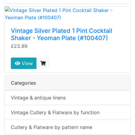
Vintage Silver Plated 1 Pint Cocktail
Shaker - Yeoman Plate (#100407)
£23.99
View
Categories
Vintage & antique linens
Vintage Cutlery & Flatware by function
Cutlery & Flatware by pattern name