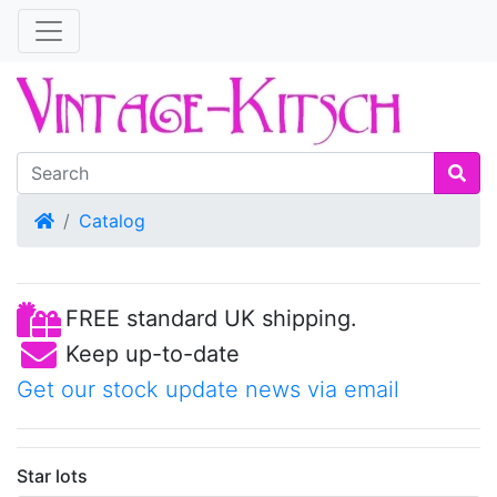
Home
Catalog
FREE standard UK shipping.
Keep up-to-date
Get our stock update news via email
Star lots