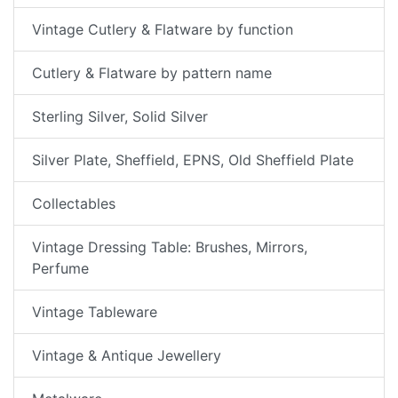
Vintage Cutlery & Flatware by function
Cutlery & Flatware by pattern name
Sterling Silver, Solid Silver
Silver Plate, Sheffield, EPNS, Old Sheffield Plate
Collectables
Vintage Dressing Table: Brushes, Mirrors,
Perfume
Vintage Tableware
Vintage & Antique Jewellery