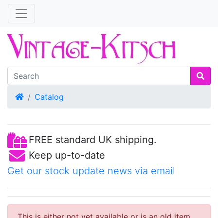
Home
Catalog
FREE standard UK shipping.
Keep up-to-date
Get our stock update news via email
This is either not yet available or is an old item