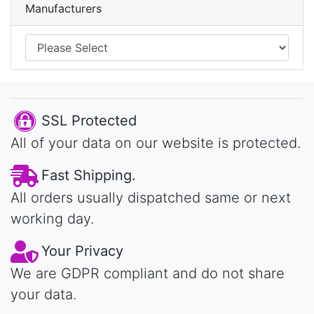
Manufacturers
SSL Protected
All of your data on our website is protected.
Fast Shipping.
All orders usually dispatched same or next
working day.
Your Privacy
We are GDPR compliant and do not share
your data.