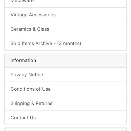
Metalware
Vintage Accessories
Ceramics & Glass
Sold Items Archive - (3 months)
Information
Privacy Notice
Conditions of Use
Shipping & Returns
Contact Us