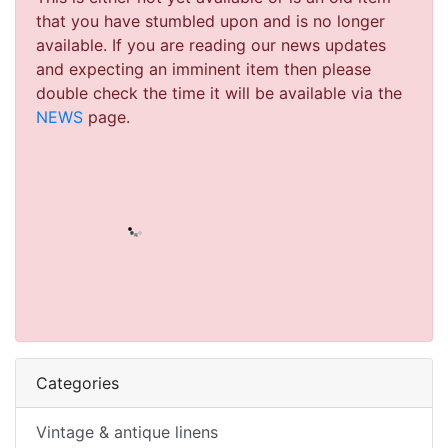
that you have stumbled upon and is no longer
available. If you are reading our news updates
and expecting an imminent item then please
double check the time it will be available via the
NEWS
page.
Categories
Vintage & antique linens