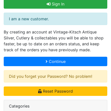
Sign In
I am a new customer.
By creating an account at Vintage-Kitsch Antique
Silver, Cutlery & collectables you will be able to shop
faster, be up to date on an orders status, and keep
track of the orders you have previously made.
Continue
Did you forget your Password? No problem!
Reset Password
Categories