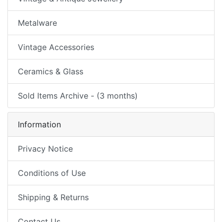
Metalware
Vintage Accessories
Ceramics & Glass
Sold Items Archive - (3 months)
Information
Privacy Notice
Conditions of Use
Shipping & Returns
Contact Us