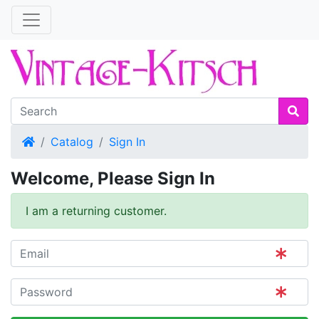
Home
Catalog
Sign In
Welcome, Please Sign In
I am a returning customer.