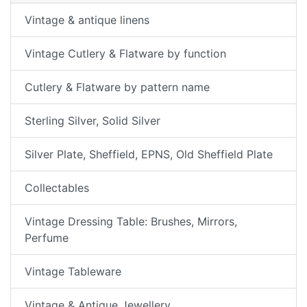
Vintage & antique linens
Vintage Cutlery & Flatware by function
Cutlery & Flatware by pattern name
Sterling Silver, Solid Silver
Silver Plate, Sheffield, EPNS, Old Sheffield Plate
Collectables
Vintage Dressing Table: Brushes, Mirrors,
Perfume
Vintage Tableware
Vintage & Antique Jewellery