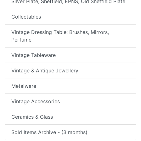
Silver Plate, Sheffield, EPNS, Old Sheffield Plate
Collectables
Vintage Dressing Table: Brushes, Mirrors,
Perfume
Vintage Tableware
Vintage & Antique Jewellery
Metalware
Vintage Accessories
Ceramics & Glass
Sold Items Archive - (3 months)