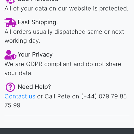
All of your data on our website is protected.
Fast Shipping.
All orders usually dispatched same or next
working day.
Your Privacy
We are GDPR compliant and do not share
your data.
Need Help?
Contact us
or Call Pete on (+44) 079 79 85
75 99.