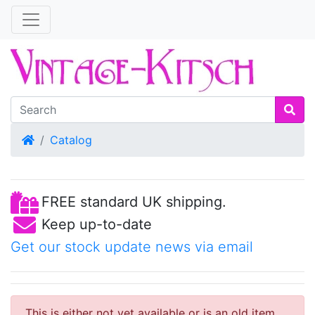
Home
Catalog
FREE standard UK shipping.
Keep up-to-date
Get our stock update news via email
This is either not yet available or is an old item