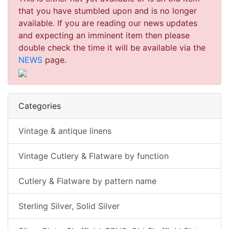
that you have stumbled upon and is no longer
available. If you are reading our news updates
and expecting an imminent item then please
double check the time it will be available via the
NEWS
page.
Categories
Vintage & antique linens
Vintage Cutlery & Flatware by function
Cutlery & Flatware by pattern name
Sterling Silver, Solid Silver