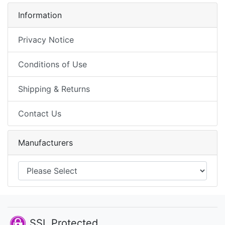
Information
Privacy Notice
Conditions of Use
Shipping & Returns
Contact Us
Manufacturers
SSL Protected