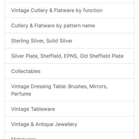
Vintage Cutlery & Flatware by function
Cutlery & Flatware by pattern name
Sterling Silver, Solid Silver
Silver Plate, Sheffield, EPNS, Old Sheffield Plate
Collectables
Vintage Dressing Table: Brushes, Mirrors,
Perfume
Vintage Tableware
Vintage & Antique Jewellery