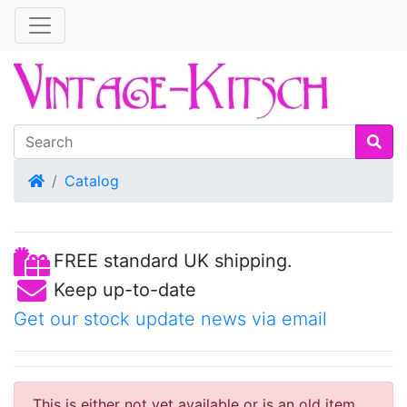
Home
Catalog
FREE standard UK shipping.
Keep up-to-date
Get our stock update news via email
This is either not yet available or is an old item