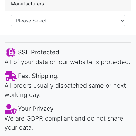
Manufacturers
SSL Protected
All of your data on our website is protected.
Fast Shipping.
All orders usually dispatched same or next
working day.
Your Privacy
We are GDPR compliant and do not share
your data.