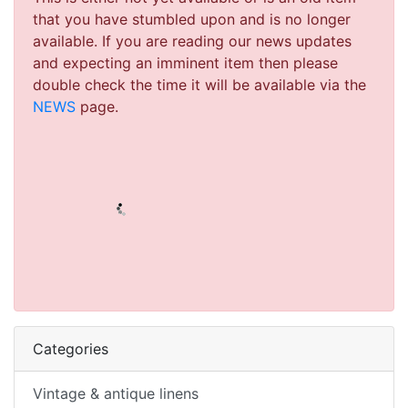
that you have stumbled upon and is no longer
available. If you are reading our news updates
and expecting an imminent item then please
double check the time it will be available via the
NEWS
page.
Categories
Vintage & antique linens