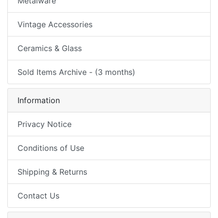
Metalware
Vintage Accessories
Ceramics & Glass
Sold Items Archive - (3 months)
Information
Privacy Notice
Conditions of Use
Shipping & Returns
Contact Us