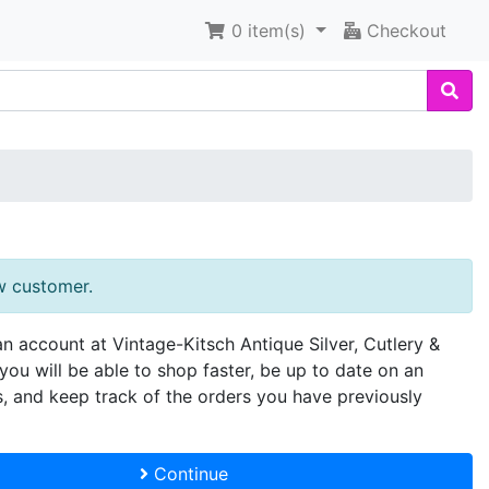
0
item(s)
Checkout
w customer.
an account at Vintage-Kitsch Antique Silver, Cutlery &
you will be able to shop faster, be up to date on an
s, and keep track of the orders you have previously
Continue