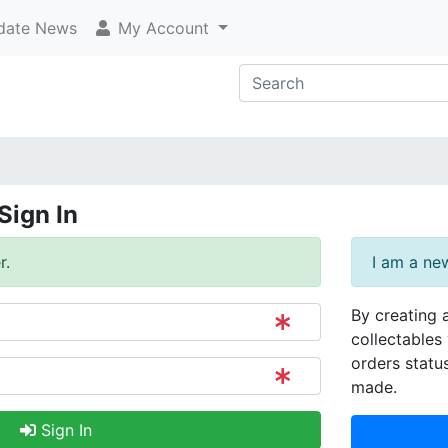
ate News
My Account
Sign In
r.
I am a ne
By creating 
collectables 
orders statu
made.
Sign In