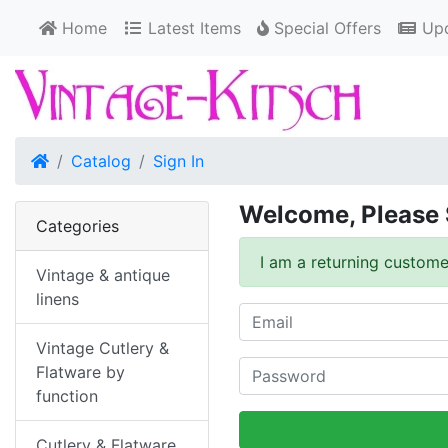
Home
Latest Items
Special Offers
Upd
Home
Catalog
Sign In
Welcome, Please 
Categories
I am a returning custome
Vintage & antique
linens
Vintage Cutlery &
Flatware by
function
Cutlery & Flatware