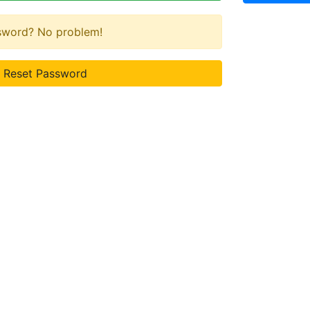
ssword? No problem!
Reset Password