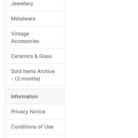
Jewellery
Metalware
Vintage
Accessories
Ceramics & Glass
Sold Items Archive
- (3 months)
Information
Privacy Notice
Conditions of Use