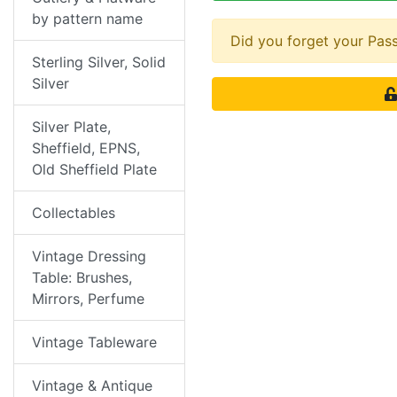
by pattern name
Did you forget your Pa
Sterling Silver, Solid
Silver
Silver Plate,
Sheffield, EPNS,
Old Sheffield Plate
Collectables
Vintage Dressing
Table: Brushes,
Mirrors, Perfume
Vintage Tableware
Vintage & Antique