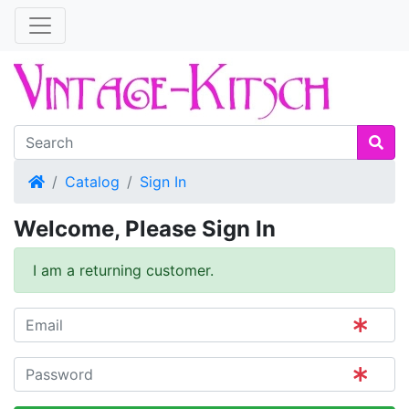
Home
Catalog
Sign In
Welcome, Please Sign In
I am a returning customer.