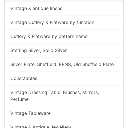
Vintage & antique linens
Vintage Cutlery & Flatware by function
Cutlery & Flatware by pattern name
Sterling Silver, Solid Silver
Silver Plate, Sheffield, EPNS, Old Sheffield Plate
Collectables
Vintage Dressing Table: Brushes, Mirrors,
Perfume
Vintage Tableware
Vintage & Antique Jewellery