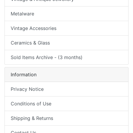
Metalware
Vintage Accessories
Ceramics & Glass
Sold Items Archive - (3 months)
Information
Privacy Notice
Conditions of Use
Shipping & Returns
Contact Us