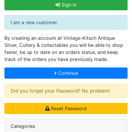
Sign In
I am a new customer.
By creating an account at Vintage-Kitsch Antique
Silver, Cutlery & collectables you will be able to shop
faster, be up to date on an orders status, and keep
track of the orders you have previously made.
Continue
Did you forget your Password? No problem!
Reset Password
Categories