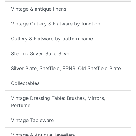
Vintage & antique linens
Vintage Cutlery & Flatware by function
Cutlery & Flatware by pattern name
Sterling Silver, Solid Silver
Silver Plate, Sheffield, EPNS, Old Sheffield Plate
Collectables
Vintage Dressing Table: Brushes, Mirrors,
Perfume
Vintage Tableware
Vintage & Antique Jewellery