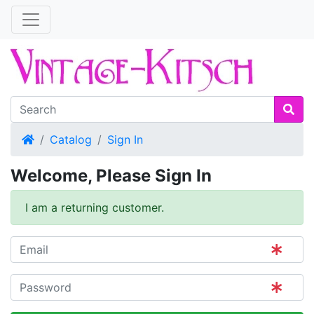
Home
Catalog
Sign In
Welcome, Please Sign In
I am a returning customer.