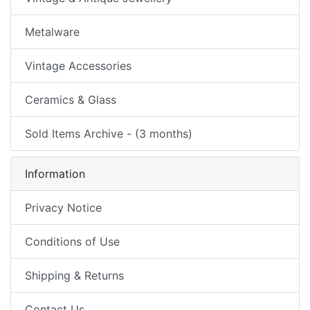
Metalware
Vintage Accessories
Ceramics & Glass
Sold Items Archive - (3 months)
Information
Privacy Notice
Conditions of Use
Shipping & Returns
Contact Us