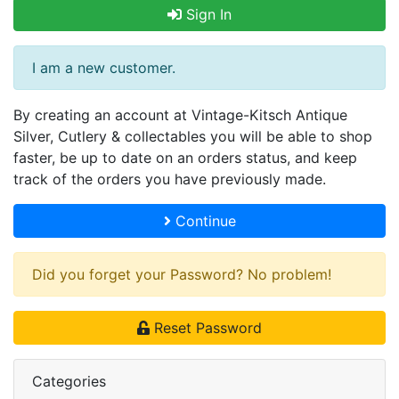
Sign In
I am a new customer.
By creating an account at Vintage-Kitsch Antique
Silver, Cutlery & collectables you will be able to shop
faster, be up to date on an orders status, and keep
track of the orders you have previously made.
Continue
Did you forget your Password? No problem!
Reset Password
Categories