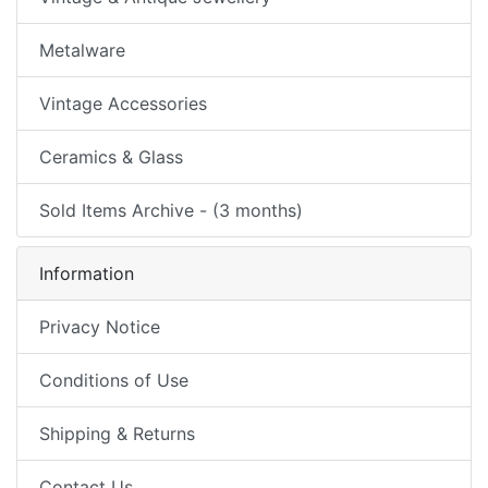
Metalware
Vintage Accessories
Ceramics & Glass
Sold Items Archive - (3 months)
Information
Privacy Notice
Conditions of Use
Shipping & Returns
Contact Us