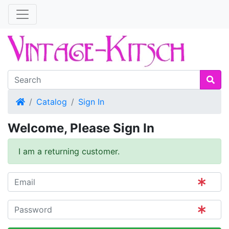
Home
Catalog
Sign In
Welcome, Please Sign In
I am a returning customer.