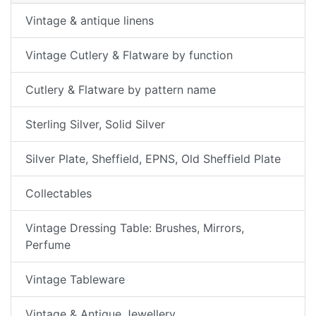
Vintage & antique linens
Vintage Cutlery & Flatware by function
Cutlery & Flatware by pattern name
Sterling Silver, Solid Silver
Silver Plate, Sheffield, EPNS, Old Sheffield Plate
Collectables
Vintage Dressing Table: Brushes, Mirrors,
Perfume
Vintage Tableware
Vintage & Antique Jewellery