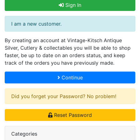
Sign In
I am a new customer.
By creating an account at Vintage-Kitsch Antique
Silver, Cutlery & collectables you will be able to shop
faster, be up to date on an orders status, and keep
track of the orders you have previously made.
Continue
Did you forget your Password? No problem!
Reset Password
Categories