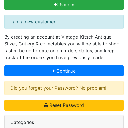
Sign In
I am a new customer.
By creating an account at Vintage-Kitsch Antique
Silver, Cutlery & collectables you will be able to shop
faster, be up to date on an orders status, and keep
track of the orders you have previously made.
Continue
Did you forget your Password? No problem!
Reset Password
Categories