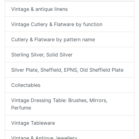
Vintage & antique linens
Vintage Cutlery & Flatware by function
Cutlery & Flatware by pattern name
Sterling Silver, Solid Silver
Silver Plate, Sheffield, EPNS, Old Sheffield Plate
Collectables
Vintage Dressing Table: Brushes, Mirrors,
Perfume
Vintage Tableware
Vintage & Antique Jewellery