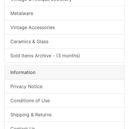
Metalware
Vintage Accessories
Ceramics & Glass
Sold Items Archive - (3 months)
Information
Privacy Notice
Conditions of Use
Shipping & Returns
Contact Us