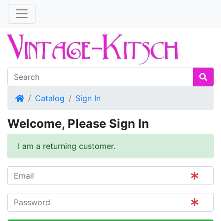
Home
Catalog
Sign In
Welcome, Please Sign In
I am a returning customer.