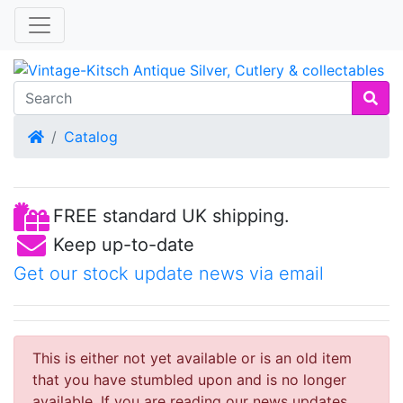
Home
Catalog
FREE standard UK shipping.
Keep up-to-date
Get our stock update news via email
This is either not yet available or is an old item
that you have stumbled upon and is no longer
available. If you are reading our news updates