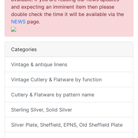
and expecting an imminent item then please
double check the time it will be available via the
NEWS
page.
Categories
Vintage & antique linens
Vintage Cutlery & Flatware by function
Cutlery & Flatware by pattern name
Sterling Silver, Solid Silver
Silver Plate, Sheffield, EPNS, Old Sheffield Plate