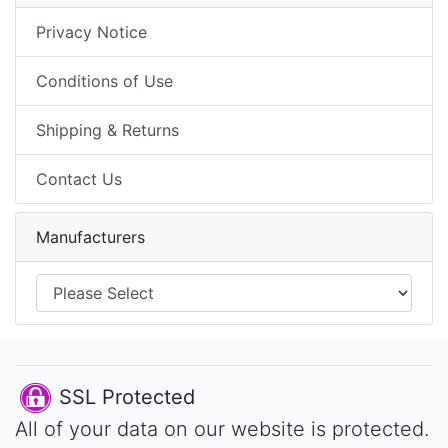
Privacy Notice
Conditions of Use
Shipping & Returns
Contact Us
Manufacturers
SSL Protected
All of your data on our website is protected.