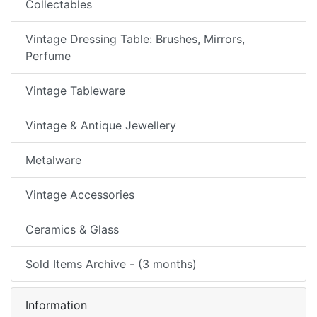
Collectables
Vintage Dressing Table: Brushes, Mirrors,
Perfume
Vintage Tableware
Vintage & Antique Jewellery
Metalware
Vintage Accessories
Ceramics & Glass
Sold Items Archive - (3 months)
Information