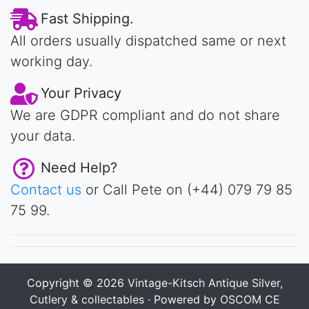
Fast Shipping.
All orders usually dispatched same or next
working day.
Your Privacy
We are GDPR compliant and do not share
your data.
Need Help?
Contact us
or Call Pete on (+44) 079 79 85
75 99.
Copyright © 2026
Vintage-Kitsch Antique Silver,
Cutlery & collectables
· Powered by
OSCOM CE