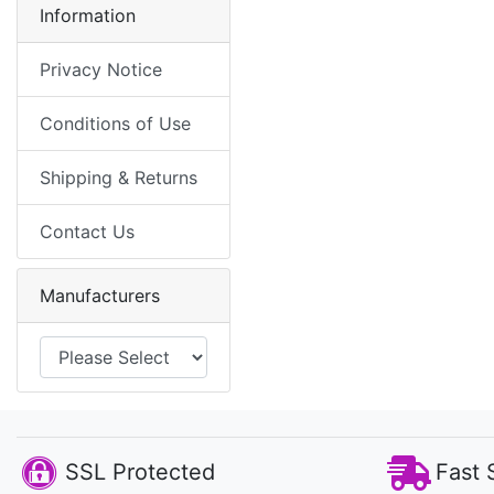
Information
Privacy Notice
Conditions of Use
Shipping & Returns
Contact Us
Manufacturers
SSL Protected
Fast 