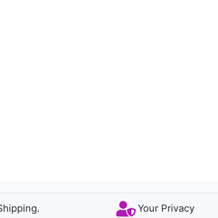
Shipping.
Your Privacy