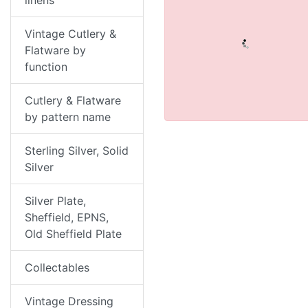
linens
Vintage Cutlery &
Flatware by
function
Cutlery & Flatware
by pattern name
Sterling Silver, Solid
Silver
Silver Plate,
Sheffield, EPNS,
Old Sheffield Plate
Collectables
Vintage Dressing