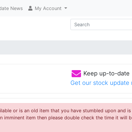
ate News
My Account
Keep up-to-date
Get our stock update 
ailable or is an old item that you have stumbled upon and is
 imminent item then please double check the time it will b