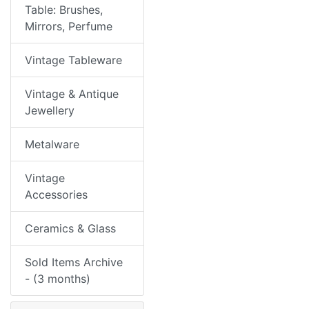
Table: Brushes,
Mirrors, Perfume
Vintage Tableware
Vintage & Antique
Jewellery
Metalware
Vintage
Accessories
Ceramics & Glass
Sold Items Archive
- (3 months)