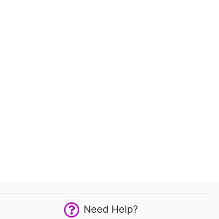
Need Help?