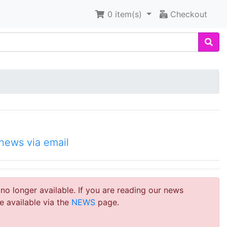
0
item(s)
Checkout
news via email
 no longer available. If you are reading our news
e available via the
NEWS
page.