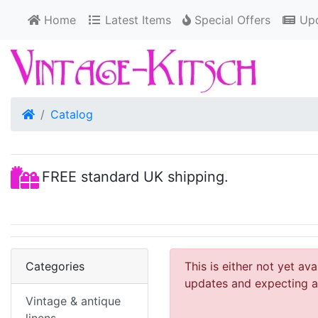
Home
Latest Items
Special Offers
Upd
Home
Catalog
FREE standard UK shipping.
Categories
This is either not yet av
updates and expecting an
Vintage & antique