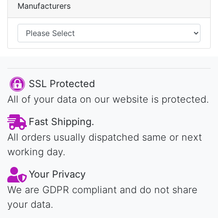
Manufacturers
SSL Protected
All of your data on our website is protected.
Fast Shipping.
All orders usually dispatched same or next
working day.
Your Privacy
We are GDPR compliant and do not share
your data.