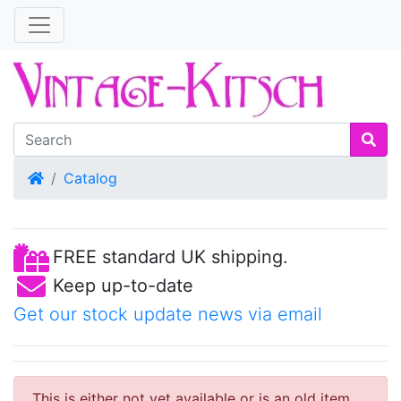
Home
Catalog
FREE standard UK shipping.
Keep up-to-date
Get our stock update news via email
This is either not yet available or is an old item