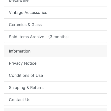
Metalware
Vintage Accessories
Ceramics & Glass
Sold Items Archive - (3 months)
Information
Privacy Notice
Conditions of Use
Shipping & Returns
Contact Us