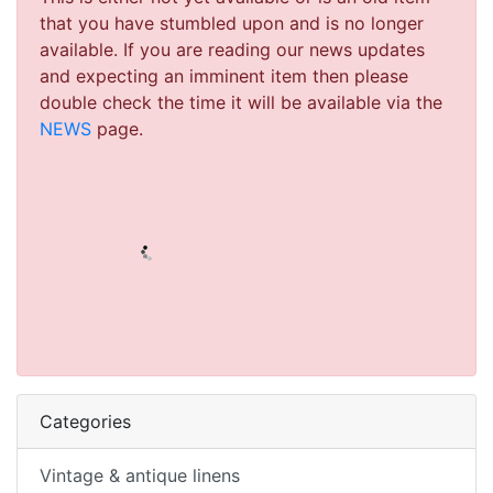
that you have stumbled upon and is no longer
available. If you are reading our news updates
and expecting an imminent item then please
double check the time it will be available via the
NEWS
page.
Categories
Vintage & antique linens