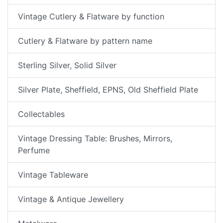
Vintage Cutlery & Flatware by function
Cutlery & Flatware by pattern name
Sterling Silver, Solid Silver
Silver Plate, Sheffield, EPNS, Old Sheffield Plate
Collectables
Vintage Dressing Table: Brushes, Mirrors,
Perfume
Vintage Tableware
Vintage & Antique Jewellery