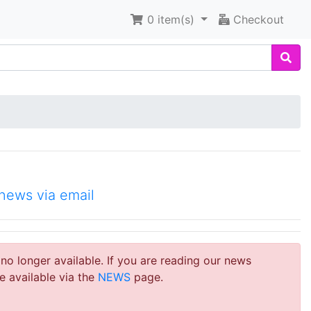
0
item(s)
Checkout
news via email
 no longer available. If you are reading our news
e available via the
NEWS
page.