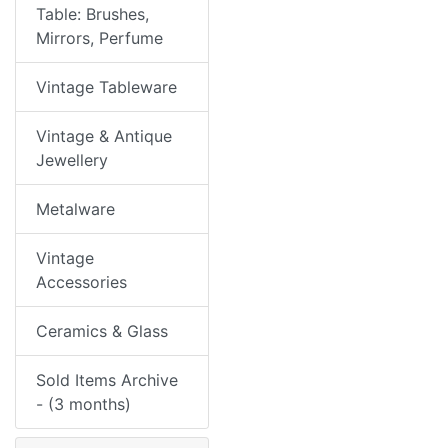
Table: Brushes,
Mirrors, Perfume
Vintage Tableware
Vintage & Antique
Jewellery
Metalware
Vintage
Accessories
Ceramics & Glass
Sold Items Archive
- (3 months)