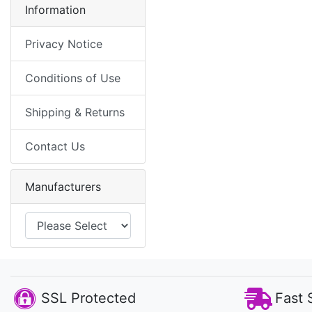
Information
Privacy Notice
Conditions of Use
Shipping & Returns
Contact Us
Manufacturers
SSL Protected
Fast 