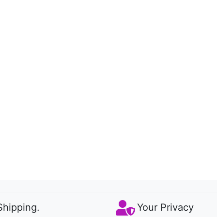
Shipping.
Your Privacy