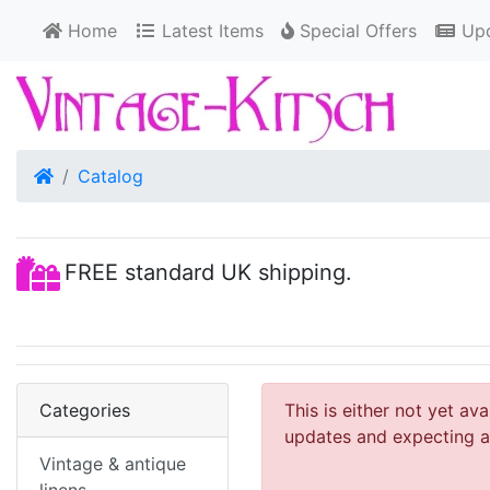
Home
Latest Items
Special Offers
Upd
Home
Catalog
FREE standard UK shipping.
Categories
This is either not yet av
updates and expecting an
Vintage & antique