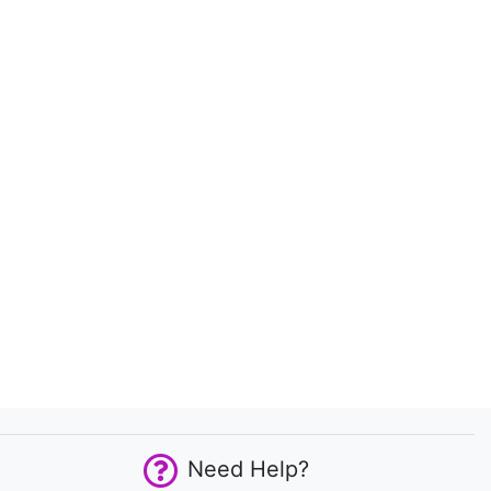
Need Help?