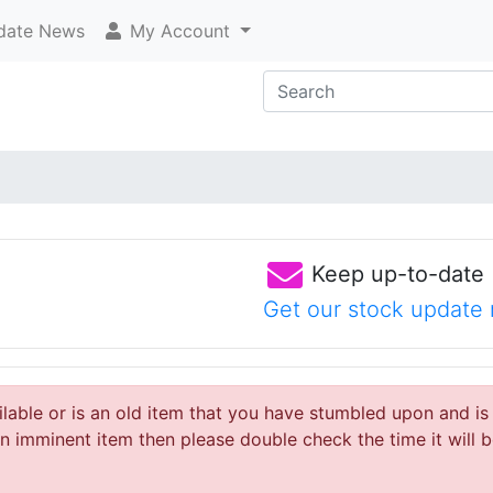
ate News
My Account
Keep up-to-date
Get our stock update 
ailable or is an old item that you have stumbled upon and is
 imminent item then please double check the time it will b