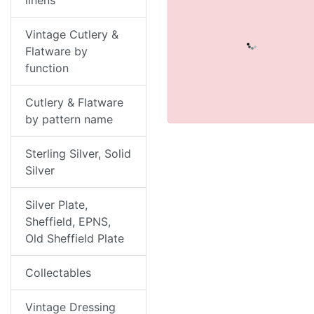
linens
Vintage Cutlery &
Flatware by
function
Cutlery & Flatware
by pattern name
Sterling Silver, Solid
Silver
Silver Plate,
Sheffield, EPNS,
Old Sheffield Plate
Collectables
Vintage Dressing