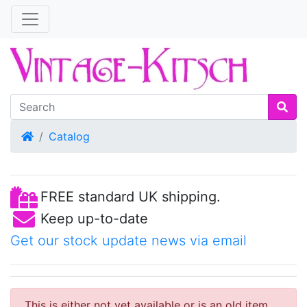
Home
Catalog
FREE standard UK shipping.
Keep up-to-date
Get our stock update news via email
This is either not yet available or is an old item