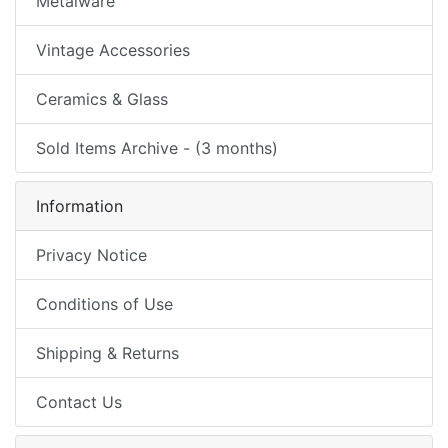
Metalware
Vintage Accessories
Ceramics & Glass
Sold Items Archive - (3 months)
Information
Privacy Notice
Conditions of Use
Shipping & Returns
Contact Us