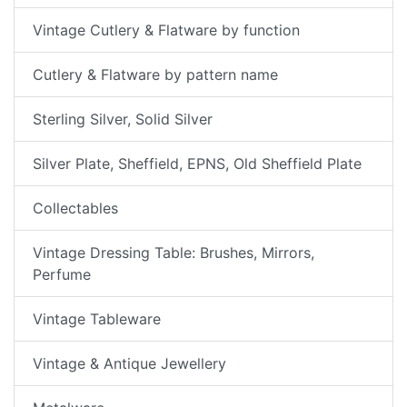
Vintage Cutlery & Flatware by function
Cutlery & Flatware by pattern name
Sterling Silver, Solid Silver
Silver Plate, Sheffield, EPNS, Old Sheffield Plate
Collectables
Vintage Dressing Table: Brushes, Mirrors,
Perfume
Vintage Tableware
Vintage & Antique Jewellery