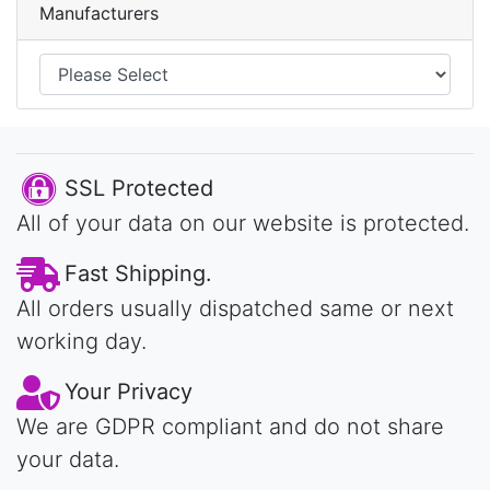
Manufacturers
SSL Protected
All of your data on our website is protected.
Fast Shipping.
All orders usually dispatched same or next
working day.
Your Privacy
We are GDPR compliant and do not share
your data.