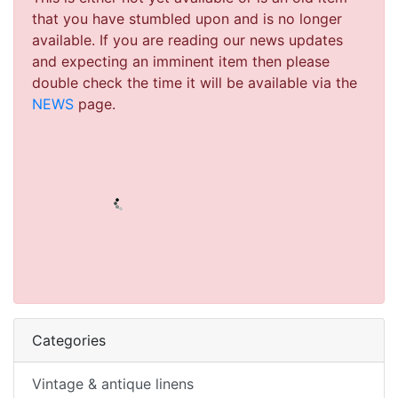
that you have stumbled upon and is no longer
available. If you are reading our news updates
and expecting an imminent item then please
double check the time it will be available via the
NEWS
page.
Categories
Vintage & antique linens