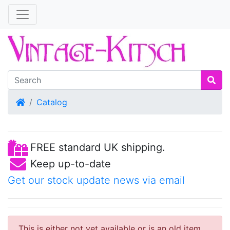
Home
Catalog
FREE standard UK shipping.
Keep up-to-date
Get our stock update news via email
This is either not yet available or is an old item