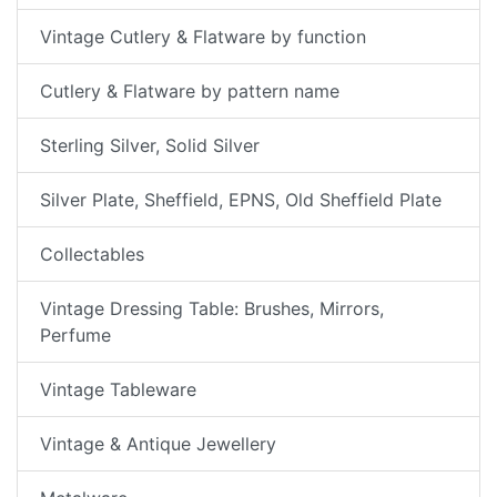
Vintage Cutlery & Flatware by function
Cutlery & Flatware by pattern name
Sterling Silver, Solid Silver
Silver Plate, Sheffield, EPNS, Old Sheffield Plate
Collectables
Vintage Dressing Table: Brushes, Mirrors,
Perfume
Vintage Tableware
Vintage & Antique Jewellery