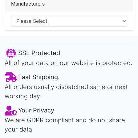
Manufacturers
SSL Protected
All of your data on our website is protected.
Fast Shipping.
All orders usually dispatched same or next
working day.
Your Privacy
We are GDPR compliant and do not share
your data.