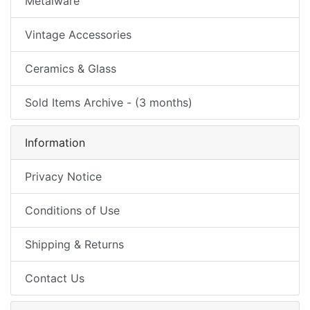
Metalware
Vintage Accessories
Ceramics & Glass
Sold Items Archive - (3 months)
Information
Privacy Notice
Conditions of Use
Shipping & Returns
Contact Us