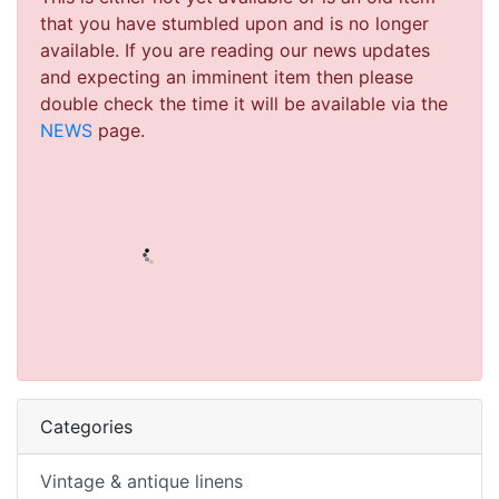
that you have stumbled upon and is no longer
available. If you are reading our news updates
and expecting an imminent item then please
double check the time it will be available via the
NEWS
page.
Categories
Vintage & antique linens