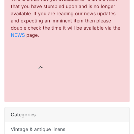
that you have stumbled upon and is no longer
available. If you are reading our news updates
and expecting an imminent item then please
double check the time it will be available via the
NEWS
page.
Categories
Vintage & antique linens