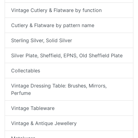
Vintage Cutlery & Flatware by function
Cutlery & Flatware by pattern name
Sterling Silver, Solid Silver
Silver Plate, Sheffield, EPNS, Old Sheffield Plate
Collectables
Vintage Dressing Table: Brushes, Mirrors,
Perfume
Vintage Tableware
Vintage & Antique Jewellery