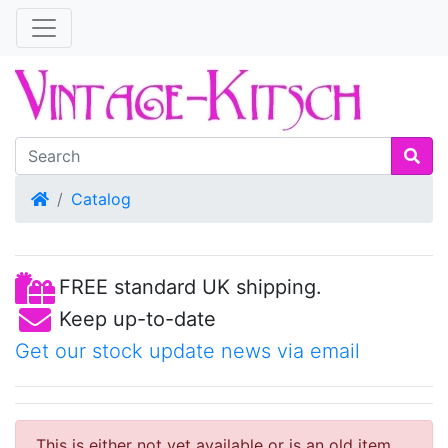
Home
Catalog
FREE standard UK shipping.
Keep up-to-date
Get our stock update news via email
This is either not yet available or is an old item