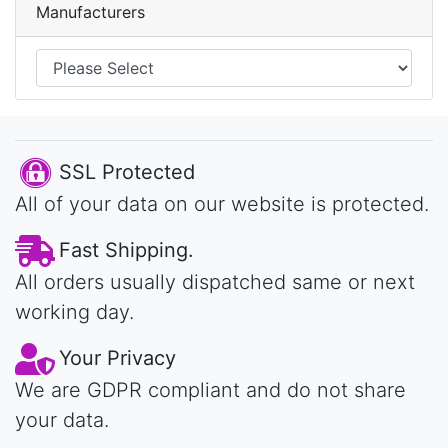
Manufacturers
SSL Protected
All of your data on our website is protected.
Fast Shipping.
All orders usually dispatched same or next
working day.
Your Privacy
We are GDPR compliant and do not share
your data.