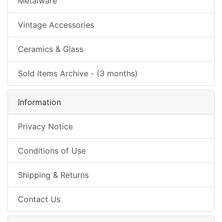
Metalware
Vintage Accessories
Ceramics & Glass
Sold Items Archive - (3 months)
Information
Privacy Notice
Conditions of Use
Shipping & Returns
Contact Us