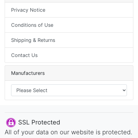
Privacy Notice
Conditions of Use
Shipping & Returns
Contact Us
Manufacturers
SSL Protected
All of your data on our website is protected.