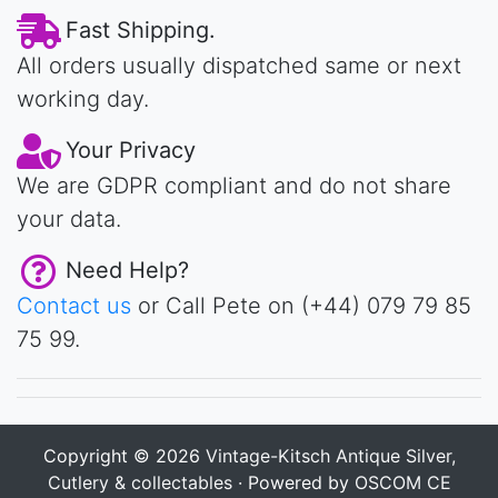
Fast Shipping.
All orders usually dispatched same or next
working day.
Your Privacy
We are GDPR compliant and do not share
your data.
Need Help?
Contact us
or Call Pete on (+44) 079 79 85
75 99.
Copyright © 2026
Vintage-Kitsch Antique Silver,
Cutlery & collectables
· Powered by
OSCOM CE