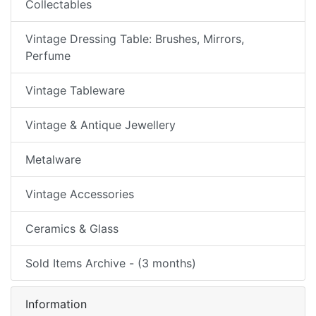
Collectables
Vintage Dressing Table: Brushes, Mirrors,
Perfume
Vintage Tableware
Vintage & Antique Jewellery
Metalware
Vintage Accessories
Ceramics & Glass
Sold Items Archive - (3 months)
Information