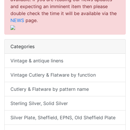
and expecting an imminent item then please
double check the time it will be available via the
NEWS
page.
Categories
Vintage & antique linens
Vintage Cutlery & Flatware by function
Cutlery & Flatware by pattern name
Sterling Silver, Solid Silver
Silver Plate, Sheffield, EPNS, Old Sheffield Plate