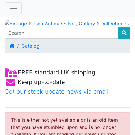
Home
Catalog
FREE standard UK shipping.
Keep up-to-date
Get our stock update news via email
This is either not yet available or is an old item
that you have stumbled upon and is no longer
available. If you are reading our news updates