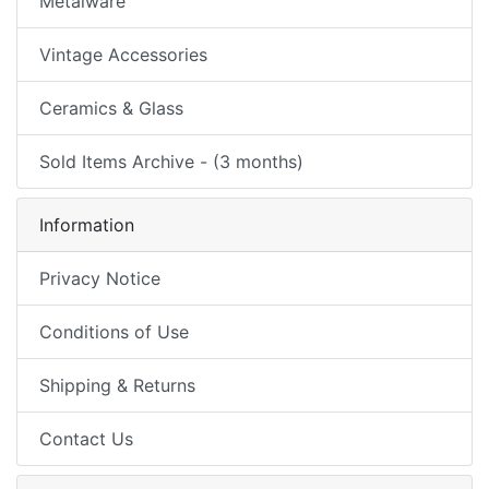
Metalware
Vintage Accessories
Ceramics & Glass
Sold Items Archive - (3 months)
Information
Privacy Notice
Conditions of Use
Shipping & Returns
Contact Us