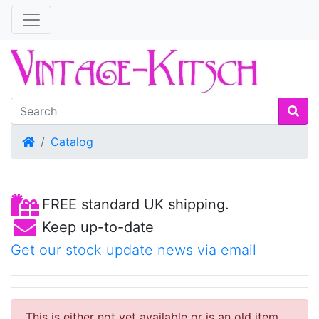
Home
Catalog
FREE standard UK shipping.
Keep up-to-date
Get our stock update news via email
This is either not yet available or is an old item