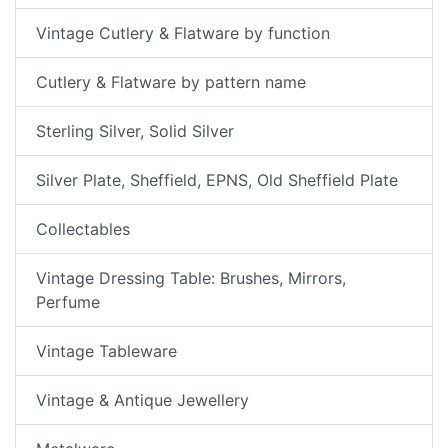
Vintage Cutlery & Flatware by function
Cutlery & Flatware by pattern name
Sterling Silver, Solid Silver
Silver Plate, Sheffield, EPNS, Old Sheffield Plate
Collectables
Vintage Dressing Table: Brushes, Mirrors,
Perfume
Vintage Tableware
Vintage & Antique Jewellery