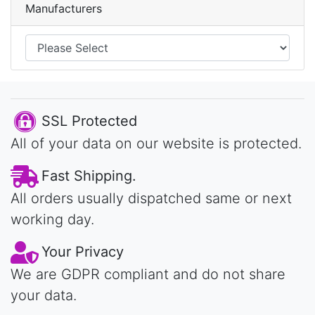
Manufacturers
SSL Protected
All of your data on our website is protected.
Fast Shipping.
All orders usually dispatched same or next
working day.
Your Privacy
We are GDPR compliant and do not share
your data.