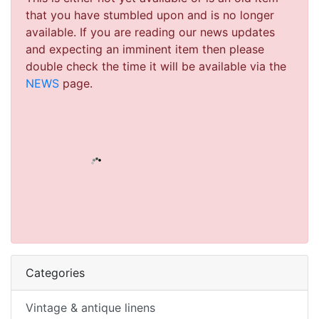
that you have stumbled upon and is no longer
available. If you are reading our news updates
and expecting an imminent item then please
double check the time it will be available via the
NEWS
page.
Categories
Vintage & antique linens