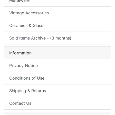
Metalware
Vintage Accessories
Ceramics & Glass
Sold Items Archive - (3 months)
Information
Privacy Notice
Conditions of Use
Shipping & Returns
Contact Us