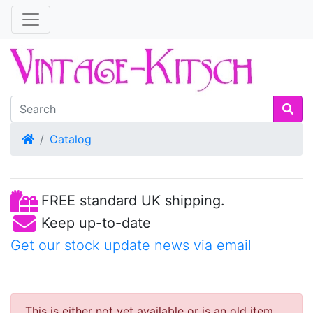
Home
Catalog
FREE standard UK shipping.
Keep up-to-date
Get our stock update news via email
This is either not yet available or is an old item