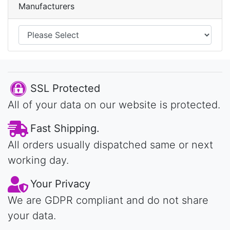
Manufacturers
SSL Protected
All of your data on our website is protected.
Fast Shipping.
All orders usually dispatched same or next
working day.
Your Privacy
We are GDPR compliant and do not share
your data.