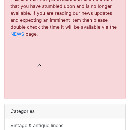
that you have stumbled upon and is no longer
available. If you are reading our news updates
and expecting an imminent item then please
double check the time it will be available via the
NEWS
page.
Categories
Vintage & antique linens