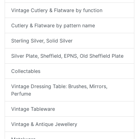
Vintage Cutlery & Flatware by function
Cutlery & Flatware by pattern name
Sterling Silver, Solid Silver
Silver Plate, Sheffield, EPNS, Old Sheffield Plate
Collectables
Vintage Dressing Table: Brushes, Mirrors,
Perfume
Vintage Tableware
Vintage & Antique Jewellery