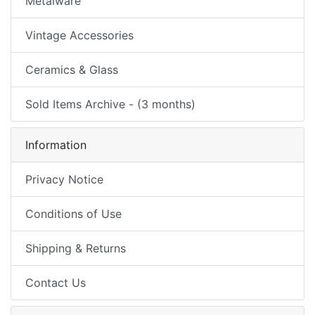
Metalware
Vintage Accessories
Ceramics & Glass
Sold Items Archive - (3 months)
Information
Privacy Notice
Conditions of Use
Shipping & Returns
Contact Us