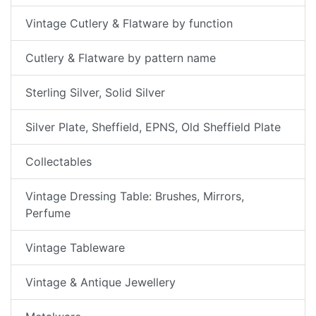
Vintage Cutlery & Flatware by function
Cutlery & Flatware by pattern name
Sterling Silver, Solid Silver
Silver Plate, Sheffield, EPNS, Old Sheffield Plate
Collectables
Vintage Dressing Table: Brushes, Mirrors,
Perfume
Vintage Tableware
Vintage & Antique Jewellery