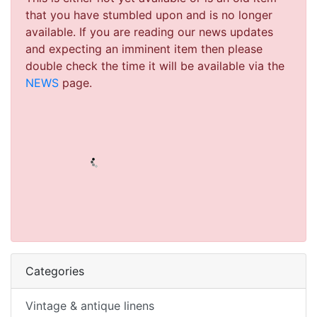
that you have stumbled upon and is no longer
available. If you are reading our news updates
and expecting an imminent item then please
double check the time it will be available via the
NEWS
page.
Categories
Vintage & antique linens