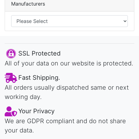
Manufacturers
SSL Protected
All of your data on our website is protected.
Fast Shipping.
All orders usually dispatched same or next
working day.
Your Privacy
We are GDPR compliant and do not share
your data.