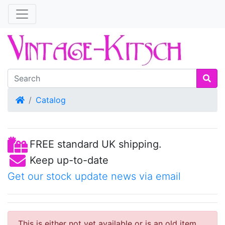
Home
Catalog
FREE standard UK shipping.
Keep up-to-date
Get our stock update news via email
This is either not yet available or is an old item