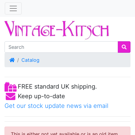
Home
Catalog
FREE standard UK shipping.
Keep up-to-date
Get our stock update news via email
This is either not yet available or is an old item