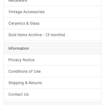
Metalware
Vintage Accessories
Ceramics & Glass
Sold Items Archive - (3 months)
Information
Privacy Notice
Conditions of Use
Shipping & Returns
Contact Us