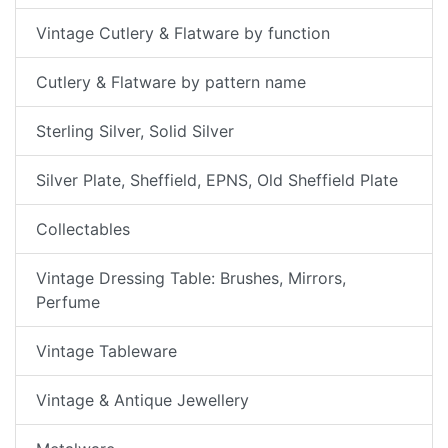
Vintage Cutlery & Flatware by function
Cutlery & Flatware by pattern name
Sterling Silver, Solid Silver
Silver Plate, Sheffield, EPNS, Old Sheffield Plate
Collectables
Vintage Dressing Table: Brushes, Mirrors,
Perfume
Vintage Tableware
Vintage & Antique Jewellery