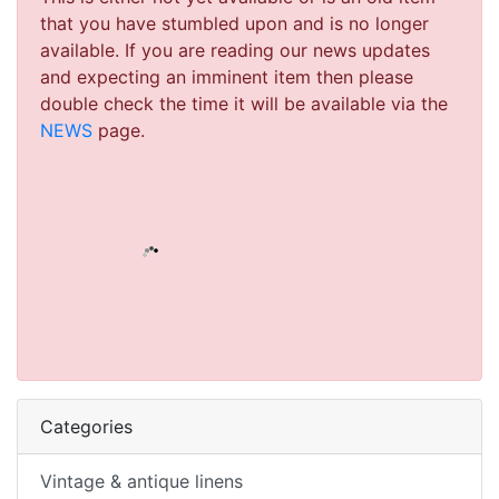
that you have stumbled upon and is no longer
available. If you are reading our news updates
and expecting an imminent item then please
double check the time it will be available via the
NEWS
page.
Categories
Vintage & antique linens