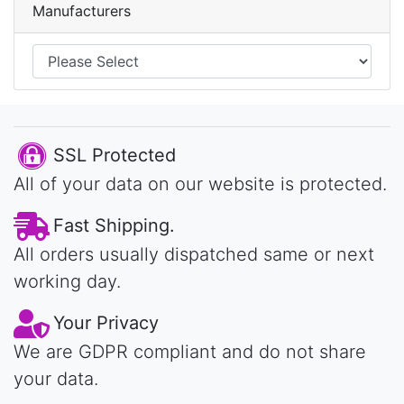
Manufacturers
SSL Protected
All of your data on our website is protected.
Fast Shipping.
All orders usually dispatched same or next
working day.
Your Privacy
We are GDPR compliant and do not share
your data.