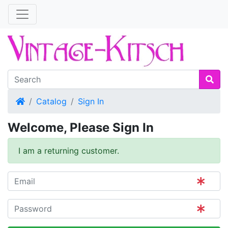
Home
Catalog
Sign In
Welcome, Please Sign In
I am a returning customer.