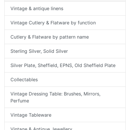
Vintage & antique linens
Vintage Cutlery & Flatware by function
Cutlery & Flatware by pattern name
Sterling Silver, Solid Silver
Silver Plate, Sheffield, EPNS, Old Sheffield Plate
Collectables
Vintage Dressing Table: Brushes, Mirrors,
Perfume
Vintage Tableware
Vintage & Antique Jewellery