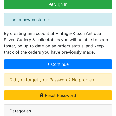
Sign In
I am a new customer.
By creating an account at Vintage-Kitsch Antique
Silver, Cutlery & collectables you will be able to shop
faster, be up to date on an orders status, and keep
track of the orders you have previously made.
Continue
Did you forget your Password? No problem!
Reset Password
Categories