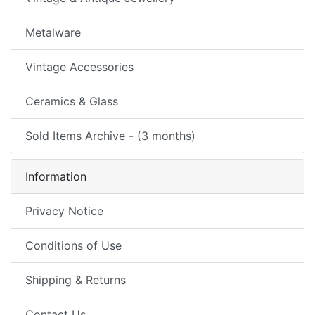
Metalware
Vintage Accessories
Ceramics & Glass
Sold Items Archive - (3 months)
Information
Privacy Notice
Conditions of Use
Shipping & Returns
Contact Us