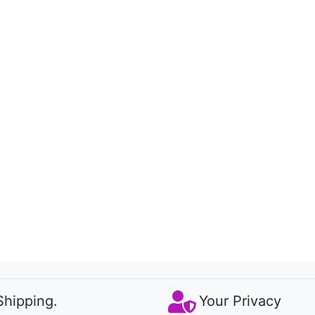
Shipping.
Your Privacy