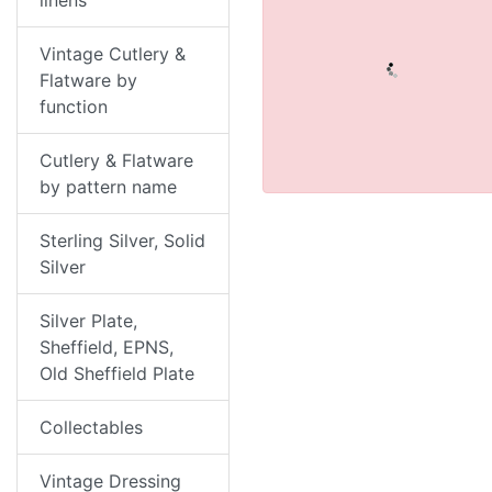
linens
Vintage Cutlery &
Flatware by
function
Cutlery & Flatware
by pattern name
Sterling Silver, Solid
Silver
Silver Plate,
Sheffield, EPNS,
Old Sheffield Plate
Collectables
Vintage Dressing