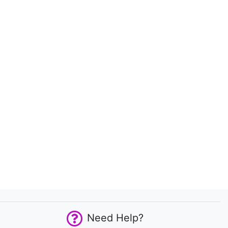
Need Help?