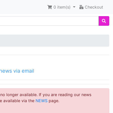
0
item(s)
Checkout
news via email
 no longer available. If you are reading our news
e available via the
NEWS
page.