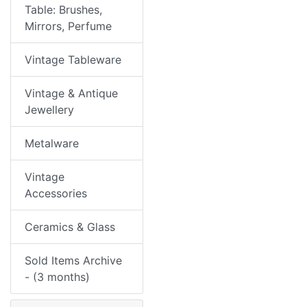
Table: Brushes,
Mirrors, Perfume
Vintage Tableware
Vintage & Antique
Jewellery
Metalware
Vintage
Accessories
Ceramics & Glass
Sold Items Archive
- (3 months)