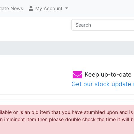
ate News
My Account
Keep up-to-date
Get our stock update 
ailable or is an old item that you have stumbled upon and is
 imminent item then please double check the time it will b