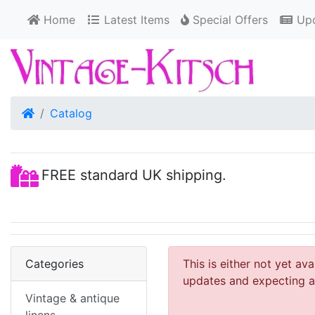
Home
Latest Items
Special Offers
Upd
Home
Catalog
FREE standard UK shipping.
Categories
This is either not yet av
updates and expecting an
Vintage & antique