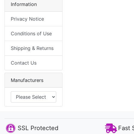
Information
Privacy Notice
Conditions of Use
Shipping & Returns
Contact Us
Manufacturers
SSL Protected
Fast 