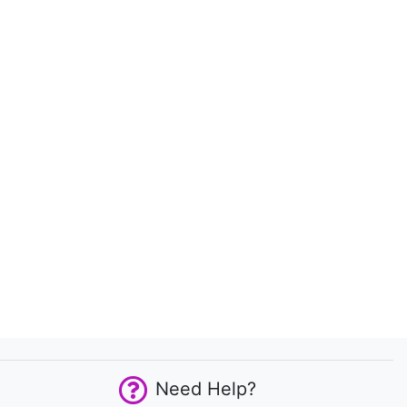
Need Help?