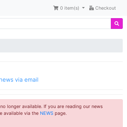
0
item(s)
Checkout
news via email
 no longer available. If you are reading our news
e available via the
NEWS
page.