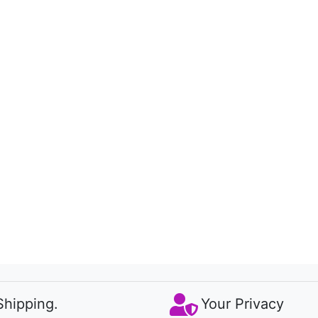
Shipping.
Your Privacy