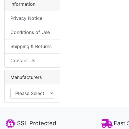
Information
Privacy Notice
Conditions of Use
Shipping & Returns
Contact Us
Manufacturers
SSL Protected
Fast 