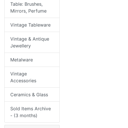
Table: Brushes,
Mirrors, Perfume
Vintage Tableware
Vintage & Antique
Jewellery
Metalware
Vintage
Accessories
Ceramics & Glass
Sold Items Archive
- (3 months)