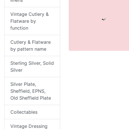
linens
Vintage Cutlery &
Flatware by
function
Cutlery & Flatware
by pattern name
Sterling Silver, Solid
Silver
Silver Plate,
Sheffield, EPNS,
Old Sheffield Plate
Collectables
Vintage Dressing