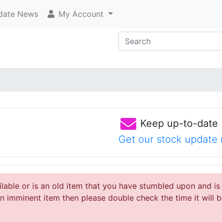
ate News
My Account
Keep up-to-date
Get our stock update 
ailable or is an old item that you have stumbled upon and is
 imminent item then please double check the time it will b