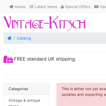
Home
Latest Items
Special Offers
Upd
Home
Catalog
FREE standard UK shipping.
Categories
This is either not yet av
updates and expecting an
Vintage & antique