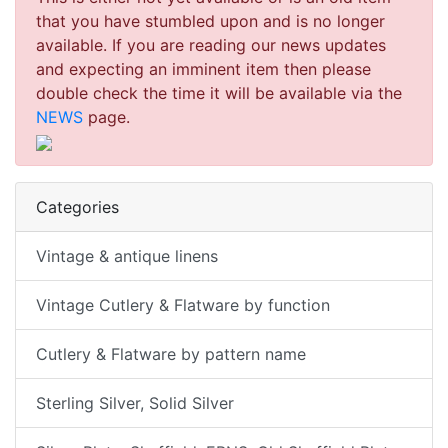
that you have stumbled upon and is no longer
available. If you are reading our news updates
and expecting an imminent item then please
double check the time it will be available via the
NEWS
page.
Categories
Vintage & antique linens
Vintage Cutlery & Flatware by function
Cutlery & Flatware by pattern name
Sterling Silver, Solid Silver