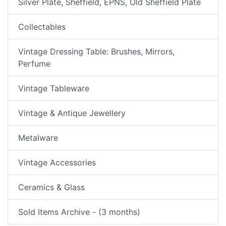
Silver Plate, Sheffield, EPNS, Old Sheffield Plate
Collectables
Vintage Dressing Table: Brushes, Mirrors,
Perfume
Vintage Tableware
Vintage & Antique Jewellery
Metalware
Vintage Accessories
Ceramics & Glass
Sold Items Archive - (3 months)