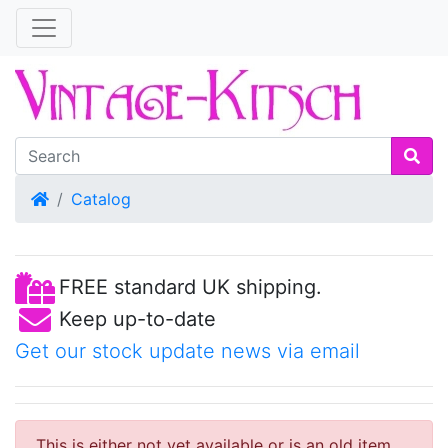
Home
Catalog
FREE standard UK shipping.
Keep up-to-date
Get our stock update news via email
This is either not yet available or is an old item