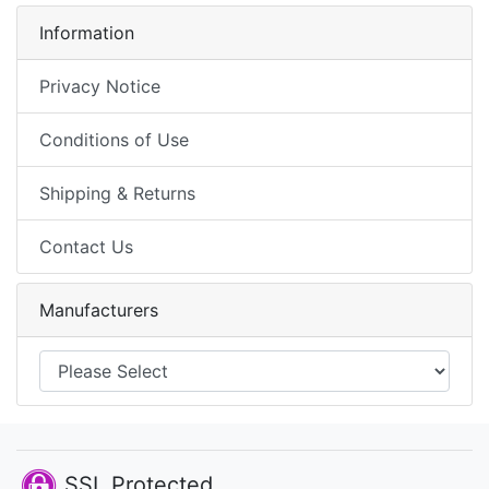
Information
Privacy Notice
Conditions of Use
Shipping & Returns
Contact Us
Manufacturers
SSL Protected