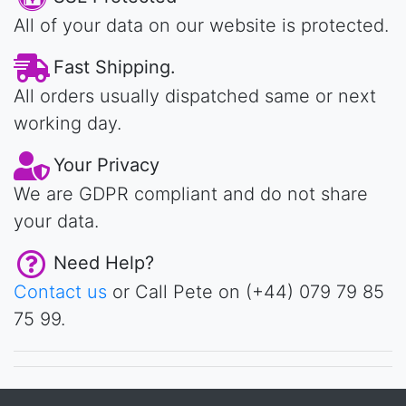
All of your data on our website is protected.
Fast Shipping.
All orders usually dispatched same or next
working day.
Your Privacy
We are GDPR compliant and do not share
your data.
Need Help?
Contact us
or Call Pete on (+44) 079 79 85
75 99.