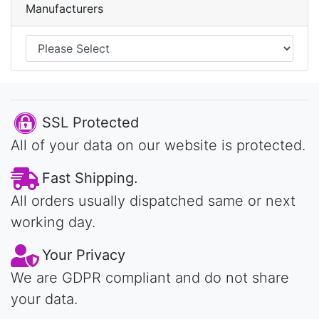
Manufacturers
SSL Protected
All of your data on our website is protected.
Fast Shipping.
All orders usually dispatched same or next
working day.
Your Privacy
We are GDPR compliant and do not share
your data.