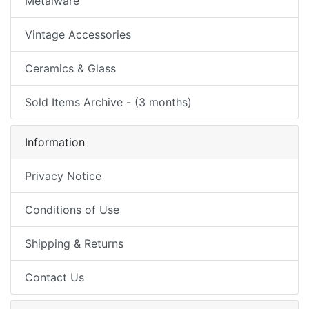
Metalware
Vintage Accessories
Ceramics & Glass
Sold Items Archive - (3 months)
Information
Privacy Notice
Conditions of Use
Shipping & Returns
Contact Us