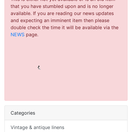
that you have stumbled upon and is no longer
available. If you are reading our news updates
and expecting an imminent item then please
double check the time it will be available via the
NEWS
page.
Categories
Vintage & antique linens