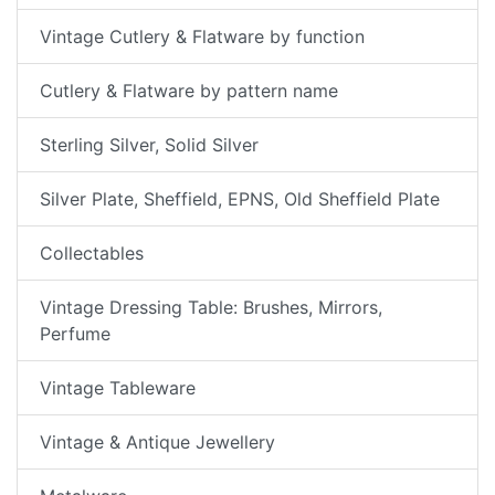
Vintage Cutlery & Flatware by function
Cutlery & Flatware by pattern name
Sterling Silver, Solid Silver
Silver Plate, Sheffield, EPNS, Old Sheffield Plate
Collectables
Vintage Dressing Table: Brushes, Mirrors,
Perfume
Vintage Tableware
Vintage & Antique Jewellery