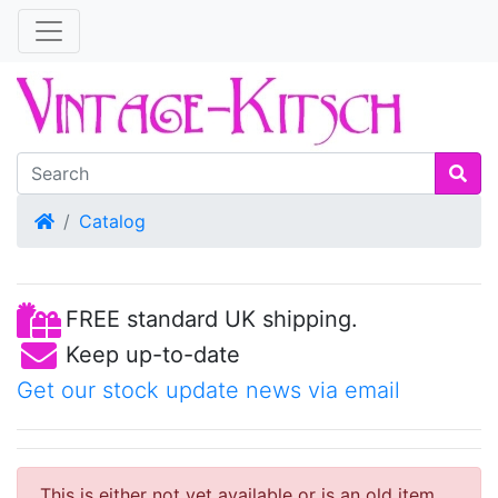
Home
Catalog
FREE standard UK shipping.
Keep up-to-date
Get our stock update news via email
This is either not yet available or is an old item