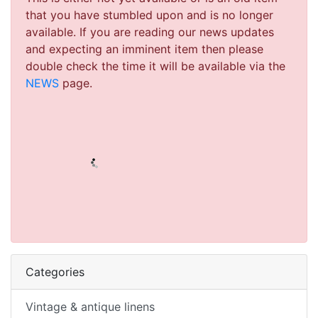
that you have stumbled upon and is no longer
available. If you are reading our news updates
and expecting an imminent item then please
double check the time it will be available via the
NEWS
page.
Categories
Vintage & antique linens