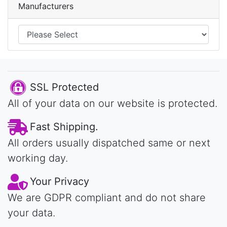
Manufacturers
SSL Protected
All of your data on our website is protected.
Fast Shipping.
All orders usually dispatched same or next
working day.
Your Privacy
We are GDPR compliant and do not share
your data.