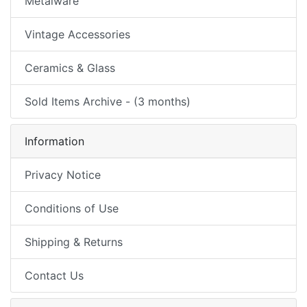
Metalware
Vintage Accessories
Ceramics & Glass
Sold Items Archive - (3 months)
Information
Privacy Notice
Conditions of Use
Shipping & Returns
Contact Us