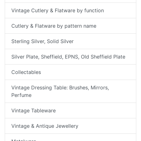
Vintage Cutlery & Flatware by function
Cutlery & Flatware by pattern name
Sterling Silver, Solid Silver
Silver Plate, Sheffield, EPNS, Old Sheffield Plate
Collectables
Vintage Dressing Table: Brushes, Mirrors,
Perfume
Vintage Tableware
Vintage & Antique Jewellery