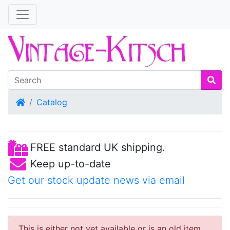
Home
Catalog
FREE standard UK shipping.
Keep up-to-date
Get our stock update news via email
This is either not yet available or is an old item