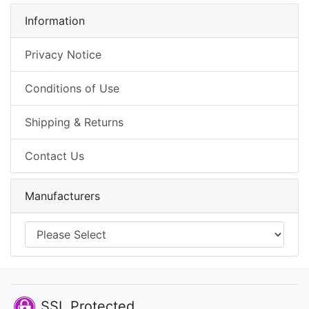
Information
Privacy Notice
Conditions of Use
Shipping & Returns
Contact Us
Manufacturers
SSL Protected