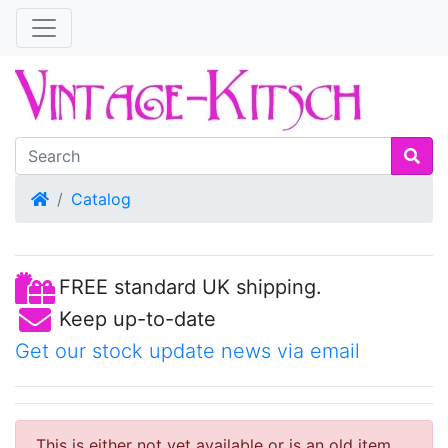
Home
Catalog
FREE standard UK shipping.
Keep up-to-date
Get our stock update news via email
This is either not yet available or is an old item