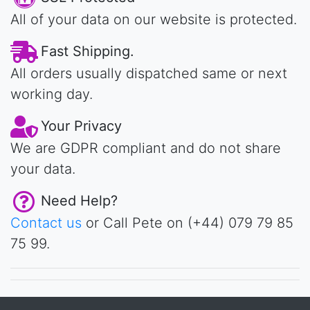
All of your data on our website is protected.
Fast Shipping.
All orders usually dispatched same or next
working day.
Your Privacy
We are GDPR compliant and do not share
your data.
Need Help?
Contact us
or Call Pete on (+44) 079 79 85
75 99.