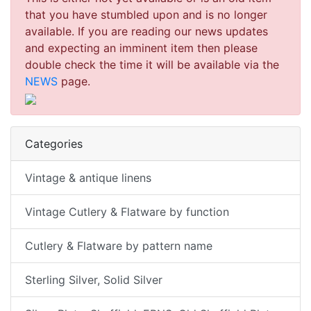
that you have stumbled upon and is no longer
available. If you are reading our news updates
and expecting an imminent item then please
double check the time it will be available via the
NEWS
page.
Categories
Vintage & antique linens
Vintage Cutlery & Flatware by function
Cutlery & Flatware by pattern name
Sterling Silver, Solid Silver