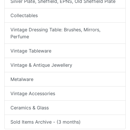
Silver Plate, Sheffield, EPNS, Old Sheffield Plate
Collectables
Vintage Dressing Table: Brushes, Mirrors,
Perfume
Vintage Tableware
Vintage & Antique Jewellery
Metalware
Vintage Accessories
Ceramics & Glass
Sold Items Archive - (3 months)