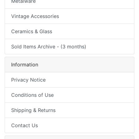
Metalware
Vintage Accessories
Ceramics & Glass
Sold Items Archive - (3 months)
Information
Privacy Notice
Conditions of Use
Shipping & Returns
Contact Us