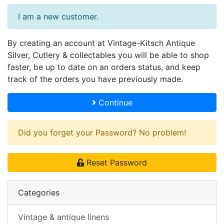
I am a new customer.
By creating an account at Vintage-Kitsch Antique
Silver, Cutlery & collectables you will be able to shop
faster, be up to date on an orders status, and keep
track of the orders you have previously made.
Continue
Did you forget your Password? No problem!
Reset Password
Categories
Vintage & antique linens