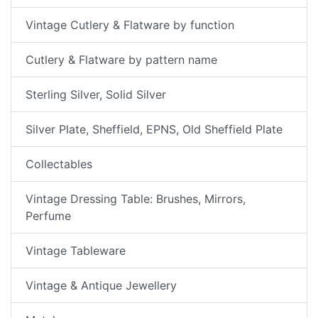
Vintage Cutlery & Flatware by function
Cutlery & Flatware by pattern name
Sterling Silver, Solid Silver
Silver Plate, Sheffield, EPNS, Old Sheffield Plate
Collectables
Vintage Dressing Table: Brushes, Mirrors,
Perfume
Vintage Tableware
Vintage & Antique Jewellery