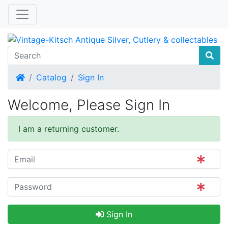
Home
Catalog
Sign In
Welcome, Please Sign In
I am a returning customer.
Sign In