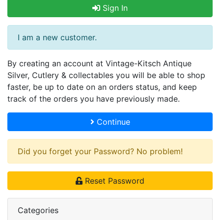
Sign In
I am a new customer.
By creating an account at Vintage-Kitsch Antique
Silver, Cutlery & collectables you will be able to shop
faster, be up to date on an orders status, and keep
track of the orders you have previously made.
Continue
Did you forget your Password? No problem!
Reset Password
Categories