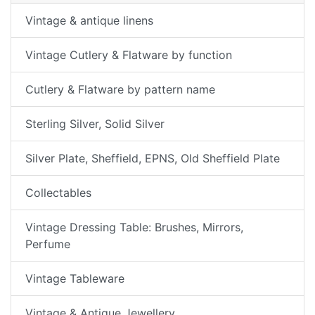
Vintage & antique linens
Vintage Cutlery & Flatware by function
Cutlery & Flatware by pattern name
Sterling Silver, Solid Silver
Silver Plate, Sheffield, EPNS, Old Sheffield Plate
Collectables
Vintage Dressing Table: Brushes, Mirrors,
Perfume
Vintage Tableware
Vintage & Antique Jewellery