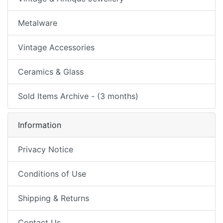
Metalware
Vintage Accessories
Ceramics & Glass
Sold Items Archive - (3 months)
Information
Privacy Notice
Conditions of Use
Shipping & Returns
Contact Us