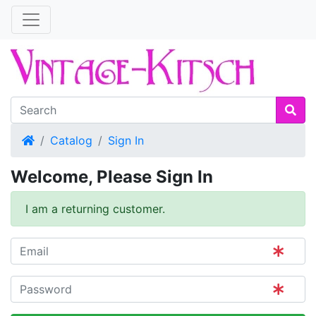
Home
Catalog
Sign In
Welcome, Please Sign In
I am a returning customer.