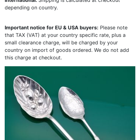
International:
Shipping is calculated at checkout
depending on country.
Important notice for EU & USA buyers:
Please note
that TAX (VAT) at your country specific rate, plus a
small clearance charge, will be charged by your
country on import of goods ordered. We do not add
this charge at checkout.