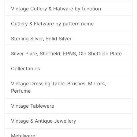
Vintage Cutlery & Flatware by function
Cutlery & Flatware by pattern name
Sterling Silver, Solid Silver
Silver Plate, Sheffield, EPNS, Old Sheffield Plate
Collectables
Vintage Dressing Table: Brushes, Mirrors,
Perfume
Vintage Tableware
Vintage & Antique Jewellery
Metalware