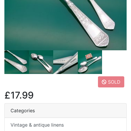
SOLD
£17.99
Categories
Vintage & antique linens