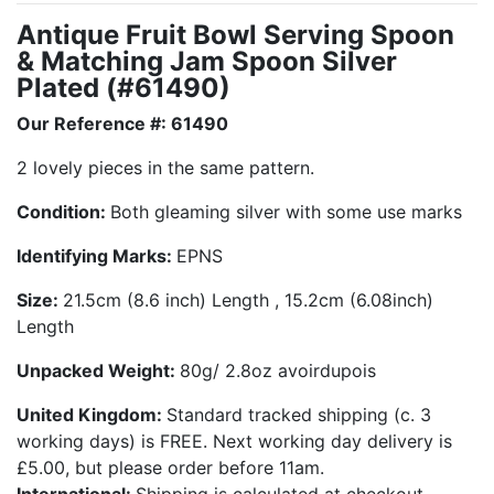
Antique Fruit Bowl Serving Spoon
& Matching Jam Spoon Silver
Plated (#61490)
Our Reference #: 61490
2 lovely pieces in the same pattern.
Condition:
Both gleaming silver with some use marks
Identifying Marks:
EPNS
Size:
21.5cm (8.6 inch) Length , 15.2cm (6.08inch)
Length
Unpacked Weight:
80g/ 2.8oz avoirdupois
United Kingdom:
Standard tracked shipping (c. 3
working days) is FREE. Next working day delivery is
£5.00, but please order before 11am.