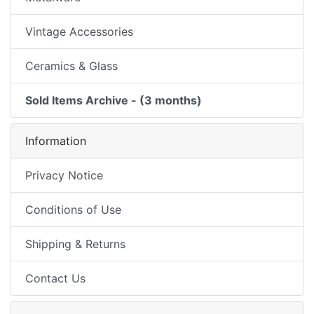
Vintage Accessories
Ceramics & Glass
Sold Items Archive - (3 months)
Information
Privacy Notice
Conditions of Use
Shipping & Returns
Contact Us