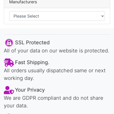
Manufacturers
SSL Protected
All of your data on our website is protected.
Fast Shipping.
All orders usually dispatched same or next
working day.
Your Privacy
We are GDPR compliant and do not share
your data.