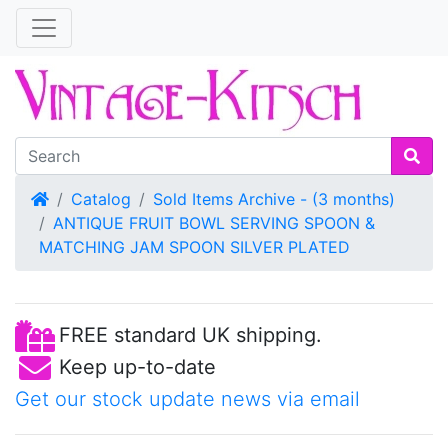
Home
Catalog
Sold Items Archive - (3 months)
ANTIQUE FRUIT BOWL SERVING SPOON &
MATCHING JAM SPOON SILVER PLATED
FREE standard UK shipping.
Keep up-to-date
Get our stock update news via email