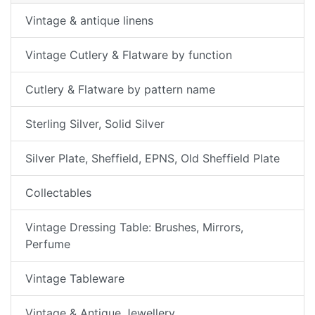
Vintage & antique linens
Vintage Cutlery & Flatware by function
Cutlery & Flatware by pattern name
Sterling Silver, Solid Silver
Silver Plate, Sheffield, EPNS, Old Sheffield Plate
Collectables
Vintage Dressing Table: Brushes, Mirrors,
Perfume
Vintage Tableware
Vintage & Antique Jewellery