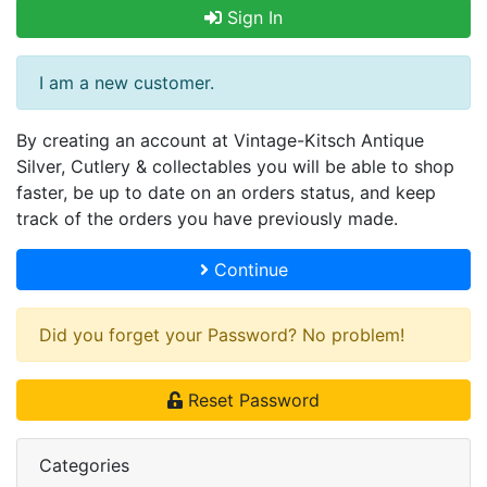
Sign In
I am a new customer.
By creating an account at Vintage-Kitsch Antique
Silver, Cutlery & collectables you will be able to shop
faster, be up to date on an orders status, and keep
track of the orders you have previously made.
Continue
Did you forget your Password? No problem!
Reset Password
Categories