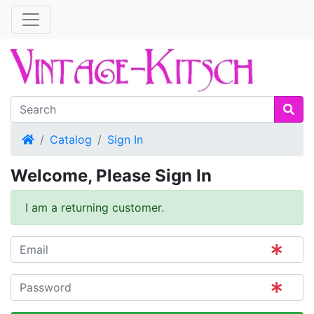
Home
Catalog
Sign In
Welcome, Please Sign In
I am a returning customer.