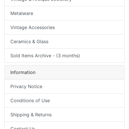
Metalware
Vintage Accessories
Ceramics & Glass
Sold Items Archive - (3 months)
Information
Privacy Notice
Conditions of Use
Shipping & Returns
Contact Us