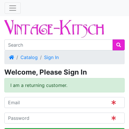
Home
Catalog
Sign In
Welcome, Please Sign In
I am a returning customer.