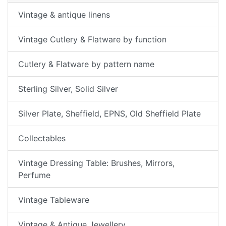
Vintage & antique linens
Vintage Cutlery & Flatware by function
Cutlery & Flatware by pattern name
Sterling Silver, Solid Silver
Silver Plate, Sheffield, EPNS, Old Sheffield Plate
Collectables
Vintage Dressing Table: Brushes, Mirrors,
Perfume
Vintage Tableware
Vintage & Antique Jewellery