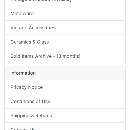
Metalware
Vintage Accessories
Ceramics & Glass
Sold Items Archive - (3 months)
Information
Privacy Notice
Conditions of Use
Shipping & Returns
Contact Us