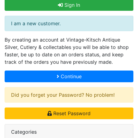
Sign In
I am a new customer.
By creating an account at Vintage-Kitsch Antique
Silver, Cutlery & collectables you will be able to shop
faster, be up to date on an orders status, and keep
track of the orders you have previously made.
Continue
Did you forget your Password? No problem!
Reset Password
Categories