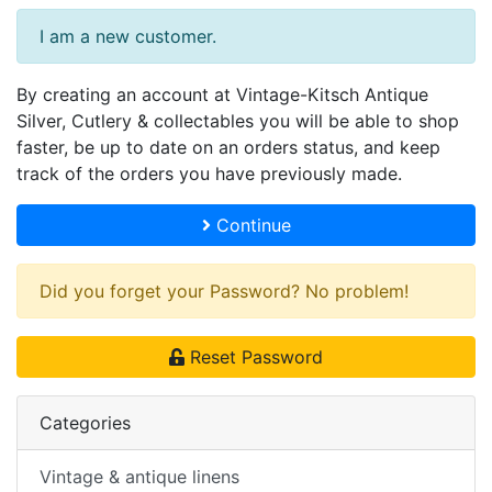
I am a new customer.
By creating an account at Vintage-Kitsch Antique
Silver, Cutlery & collectables you will be able to shop
faster, be up to date on an orders status, and keep
track of the orders you have previously made.
Continue
Did you forget your Password? No problem!
Reset Password
Categories
Vintage & antique linens