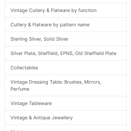
Vintage Cutlery & Flatware by function
Cutlery & Flatware by pattern name
Sterling Silver, Solid Silver
Silver Plate, Sheffield, EPNS, Old Sheffield Plate
Collectables
Vintage Dressing Table: Brushes, Mirrors,
Perfume
Vintage Tableware
Vintage & Antique Jewellery