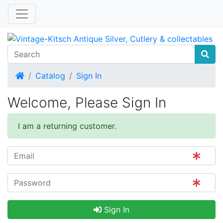
Home
Catalog
Sign In
Welcome, Please Sign In
I am a returning customer.
Sign In