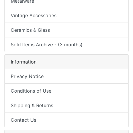
Metalware
Vintage Accessories
Ceramics & Glass
Sold Items Archive - (3 months)
Information
Privacy Notice
Conditions of Use
Shipping & Returns
Contact Us