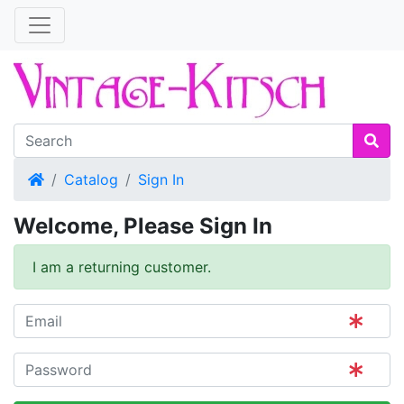
Home
Catalog
Sign In
Welcome, Please Sign In
I am a returning customer.