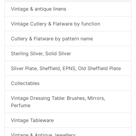
Vintage & antique linens
Vintage Cutlery & Flatware by function
Cutlery & Flatware by pattern name
Sterling Silver, Solid Silver
Silver Plate, Sheffield, EPNS, Old Sheffield Plate
Collectables
Vintage Dressing Table: Brushes, Mirrors,
Perfume
Vintage Tableware
Vintage & Antique Jewellery