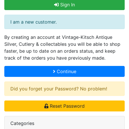
Sign In
I am a new customer.
By creating an account at Vintage-Kitsch Antique
Silver, Cutlery & collectables you will be able to shop
faster, be up to date on an orders status, and keep
track of the orders you have previously made.
Continue
Did you forget your Password? No problem!
Reset Password
Categories