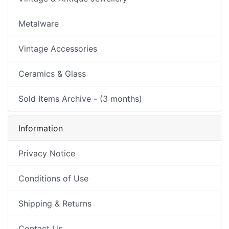
Metalware
Vintage Accessories
Ceramics & Glass
Sold Items Archive - (3 months)
Information
Privacy Notice
Conditions of Use
Shipping & Returns
Contact Us