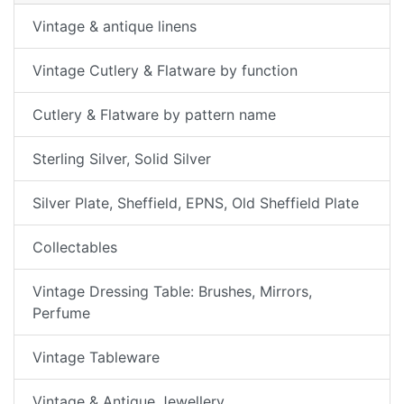
Vintage & antique linens
Vintage Cutlery & Flatware by function
Cutlery & Flatware by pattern name
Sterling Silver, Solid Silver
Silver Plate, Sheffield, EPNS, Old Sheffield Plate
Collectables
Vintage Dressing Table: Brushes, Mirrors,
Perfume
Vintage Tableware
Vintage & Antique Jewellery