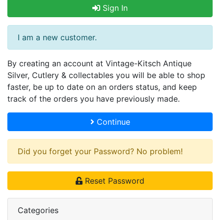
Sign In
I am a new customer.
By creating an account at Vintage-Kitsch Antique
Silver, Cutlery & collectables you will be able to shop
faster, be up to date on an orders status, and keep
track of the orders you have previously made.
Continue
Did you forget your Password? No problem!
Reset Password
Categories