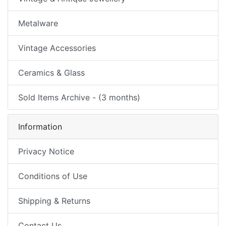
Metalware
Vintage Accessories
Ceramics & Glass
Sold Items Archive - (3 months)
Information
Privacy Notice
Conditions of Use
Shipping & Returns
Contact Us