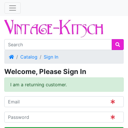
Home
Catalog
Sign In
Welcome, Please Sign In
I am a returning customer.