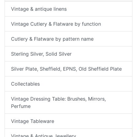
Vintage & antique linens
Vintage Cutlery & Flatware by function
Cutlery & Flatware by pattern name
Sterling Silver, Solid Silver
Silver Plate, Sheffield, EPNS, Old Sheffield Plate
Collectables
Vintage Dressing Table: Brushes, Mirrors,
Perfume
Vintage Tableware
Vintage & Antique Jewellery