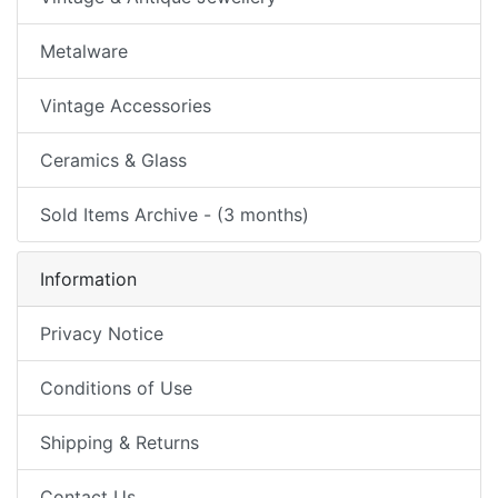
Metalware
Vintage Accessories
Ceramics & Glass
Sold Items Archive - (3 months)
Information
Privacy Notice
Conditions of Use
Shipping & Returns
Contact Us