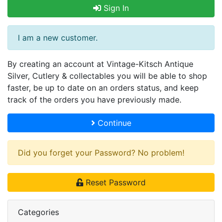
Sign In
I am a new customer.
By creating an account at Vintage-Kitsch Antique
Silver, Cutlery & collectables you will be able to shop
faster, be up to date on an orders status, and keep
track of the orders you have previously made.
Continue
Did you forget your Password? No problem!
Reset Password
Categories