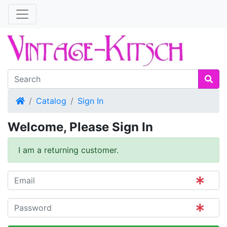
Home
Catalog
Sign In
Welcome, Please Sign In
I am a returning customer.