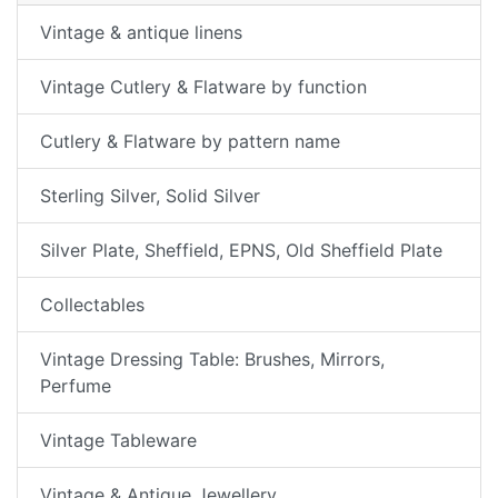
Vintage & antique linens
Vintage Cutlery & Flatware by function
Cutlery & Flatware by pattern name
Sterling Silver, Solid Silver
Silver Plate, Sheffield, EPNS, Old Sheffield Plate
Collectables
Vintage Dressing Table: Brushes, Mirrors,
Perfume
Vintage Tableware
Vintage & Antique Jewellery