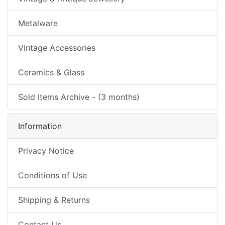
Metalware
Vintage Accessories
Ceramics & Glass
Sold Items Archive - (3 months)
Information
Privacy Notice
Conditions of Use
Shipping & Returns
Contact Us