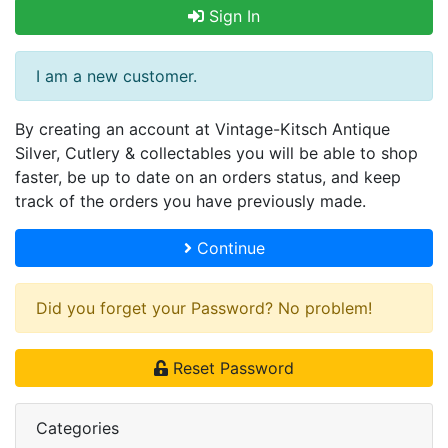
Sign In
I am a new customer.
By creating an account at Vintage-Kitsch Antique
Silver, Cutlery & collectables you will be able to shop
faster, be up to date on an orders status, and keep
track of the orders you have previously made.
Continue
Did you forget your Password? No problem!
Reset Password
Categories