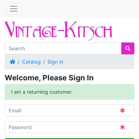
Home
Catalog
Sign In
Welcome, Please Sign In
I am a returning customer.