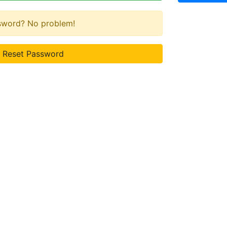
ssword? No problem!
Reset Password