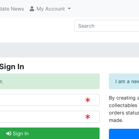
ate News
My Account
Sign In
r.
I am a ne
By creating 
collectables 
orders statu
made.
Sign In