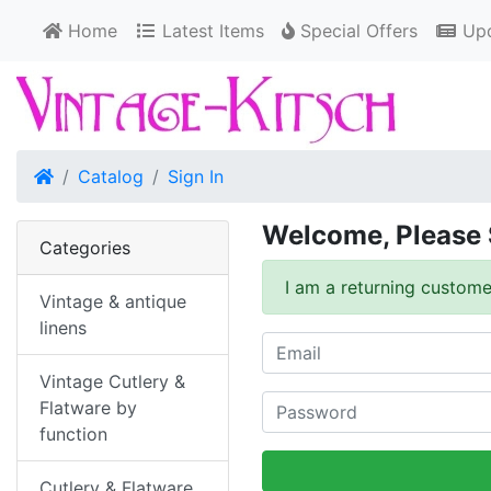
Home
Latest Items
Special Offers
Upd
Home
Catalog
Sign In
Welcome, Please 
Categories
I am a returning custome
Vintage & antique
linens
Vintage Cutlery &
Flatware by
function
Cutlery & Flatware