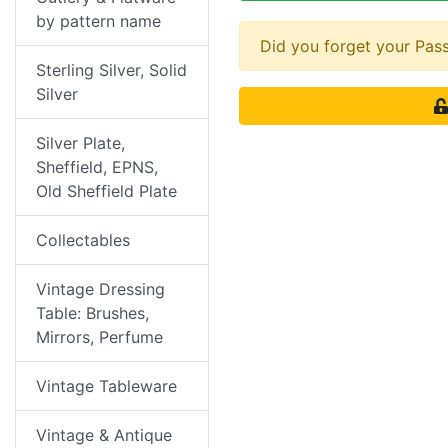
by pattern name
Did you forget your Pa
Sterling Silver, Solid
Silver
Silver Plate,
Sheffield, EPNS,
Old Sheffield Plate
Collectables
Vintage Dressing
Table: Brushes,
Mirrors, Perfume
Vintage Tableware
Vintage & Antique