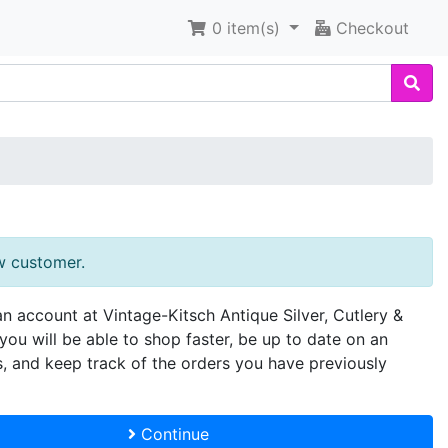
0
item(s)
Checkout
w customer.
an account at Vintage-Kitsch Antique Silver, Cutlery &
you will be able to shop faster, be up to date on an
s, and keep track of the orders you have previously
Continue