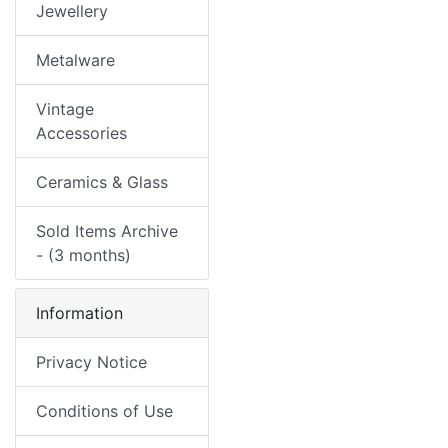
Jewellery
Metalware
Vintage
Accessories
Ceramics & Glass
Sold Items Archive
- (3 months)
Information
Privacy Notice
Conditions of Use