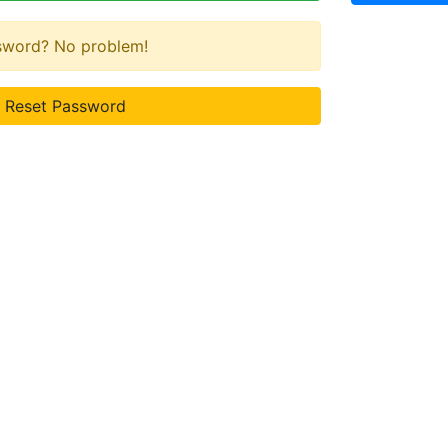
ssword? No problem!
Reset Password