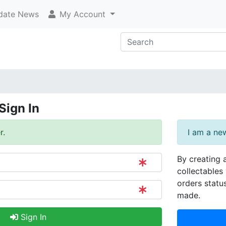
ate News
My Account
Sign In
r.
I am a ne
By creating 
collectables 
orders statu
made.
Sign In