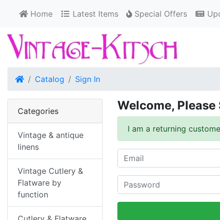
Home
Latest Items
Special Offers
Upd
Home
Catalog
Sign In
Welcome, Please 
Categories
I am a returning custome
Vintage & antique
linens
Vintage Cutlery &
Flatware by
function
Cutlery & Flatware