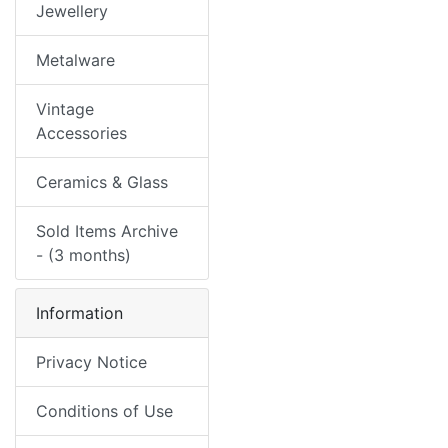
Jewellery
Metalware
Vintage
Accessories
Ceramics & Glass
Sold Items Archive
- (3 months)
Information
Privacy Notice
Conditions of Use