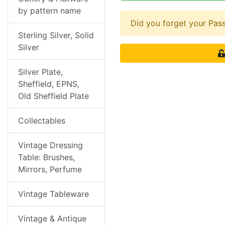
by pattern name
Did you forget your Pa
Sterling Silver, Solid
Silver
Silver Plate,
Sheffield, EPNS,
Old Sheffield Plate
Collectables
Vintage Dressing
Table: Brushes,
Mirrors, Perfume
Vintage Tableware
Vintage & Antique