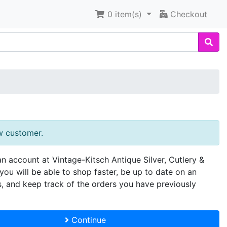
0
item(s)
Checkout
w customer.
an account at Vintage-Kitsch Antique Silver, Cutlery &
you will be able to shop faster, be up to date on an
s, and keep track of the orders you have previously
Continue