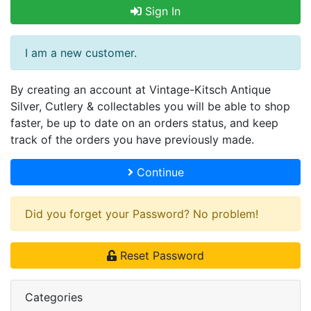
Sign In
I am a new customer.
By creating an account at Vintage-Kitsch Antique
Silver, Cutlery & collectables you will be able to shop
faster, be up to date on an orders status, and keep
track of the orders you have previously made.
Continue
Did you forget your Password? No problem!
Reset Password
Categories