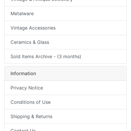
Metalware
Vintage Accessories
Ceramics & Glass
Sold Items Archive - (3 months)
Information
Privacy Notice
Conditions of Use
Shipping & Returns
Contact Us