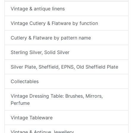
Vintage & antique linens
Vintage Cutlery & Flatware by function
Cutlery & Flatware by pattern name
Sterling Silver, Solid Silver
Silver Plate, Sheffield, EPNS, Old Sheffield Plate
Collectables
Vintage Dressing Table: Brushes, Mirrors,
Perfume
Vintage Tableware
Vintage & Antique Jewellery