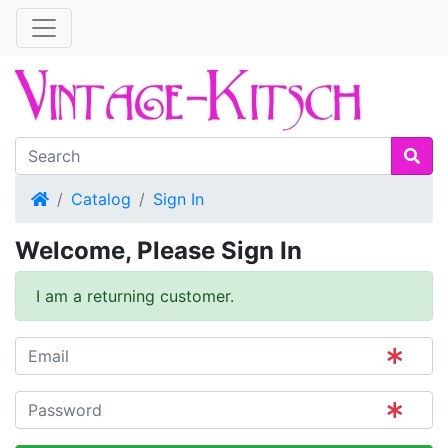
Home
Catalog
Sign In
Welcome, Please Sign In
I am a returning customer.