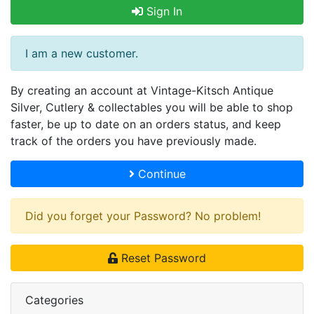
Sign In
I am a new customer.
By creating an account at Vintage-Kitsch Antique
Silver, Cutlery & collectables you will be able to shop
faster, be up to date on an orders status, and keep
track of the orders you have previously made.
Continue
Did you forget your Password? No problem!
Reset Password
Categories