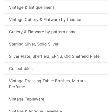
Vintage & antique linens
Vintage Cutlery & Flatware by function
Cutlery & Flatware by pattern name
Sterling Silver, Solid Silver
Silver Plate, Sheffield, EPNS, Old Sheffield Plate
Collectables
Vintage Dressing Table: Brushes, Mirrors,
Perfume
Vintage Tableware
Vintage & Antique Jewellery