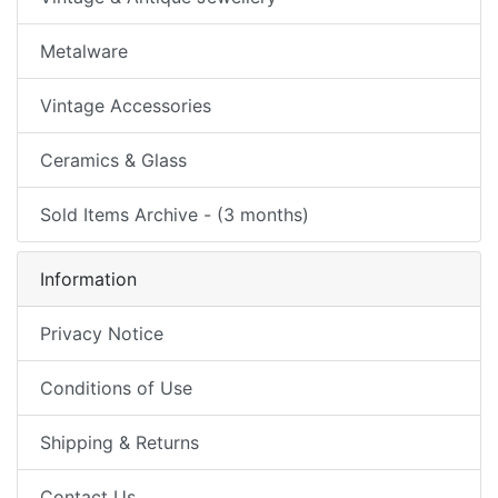
Metalware
Vintage Accessories
Ceramics & Glass
Sold Items Archive - (3 months)
Information
Privacy Notice
Conditions of Use
Shipping & Returns
Contact Us