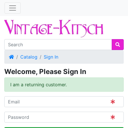
Home
Catalog
Sign In
Welcome, Please Sign In
I am a returning customer.