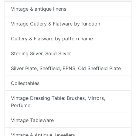
Vintage & antique linens
Vintage Cutlery & Flatware by function
Cutlery & Flatware by pattern name
Sterling Silver, Solid Silver
Silver Plate, Sheffield, EPNS, Old Sheffield Plate
Collectables
Vintage Dressing Table: Brushes, Mirrors,
Perfume
Vintage Tableware
Vintage & Antique Jewellery