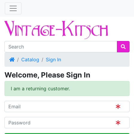
Home
Catalog
Sign In
Welcome, Please Sign In
I am a returning customer.