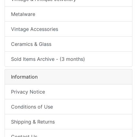
Metalware
Vintage Accessories
Ceramics & Glass
Sold Items Archive - (3 months)
Information
Privacy Notice
Conditions of Use
Shipping & Returns
Contact Us