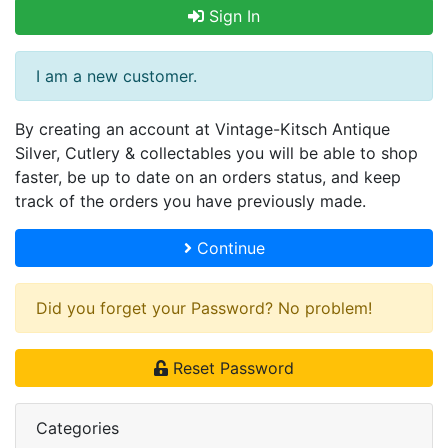
Sign In
I am a new customer.
By creating an account at Vintage-Kitsch Antique
Silver, Cutlery & collectables you will be able to shop
faster, be up to date on an orders status, and keep
track of the orders you have previously made.
Continue
Did you forget your Password? No problem!
Reset Password
Categories