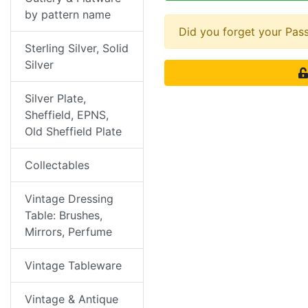
by pattern name
Did you forget your Pa
Sterling Silver, Solid
Silver
Silver Plate,
Sheffield, EPNS,
Old Sheffield Plate
Collectables
Vintage Dressing
Table: Brushes,
Mirrors, Perfume
Vintage Tableware
Vintage & Antique