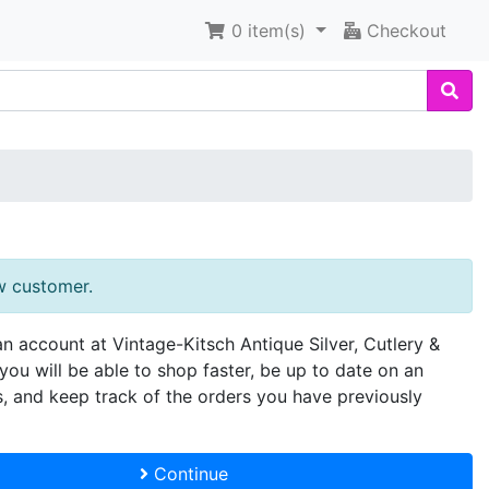
0
item(s)
Checkout
w customer.
an account at Vintage-Kitsch Antique Silver, Cutlery &
you will be able to shop faster, be up to date on an
s, and keep track of the orders you have previously
Continue