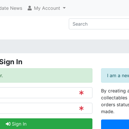
ate News
My Account
Sign In
r.
I am a ne
By creating 
collectables 
orders statu
made.
Sign In