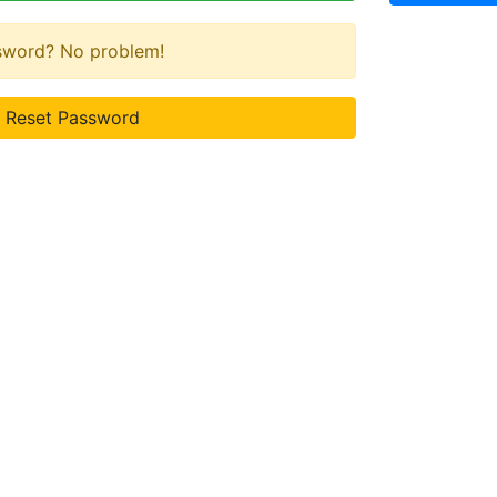
ssword? No problem!
Reset Password