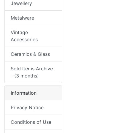
Jewellery
Metalware
Vintage
Accessories
Ceramics & Glass
Sold Items Archive
- (3 months)
Information
Privacy Notice
Conditions of Use