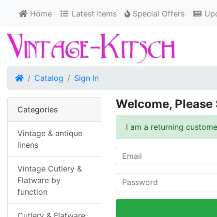
Home
Latest Items
Special Offers
Upd
Home
Catalog
Sign In
Welcome, Please 
Categories
I am a returning custome
Vintage & antique
linens
Vintage Cutlery &
Flatware by
function
Cutlery & Flatware