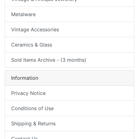
Metalware
Vintage Accessories
Ceramics & Glass
Sold Items Archive - (3 months)
Information
Privacy Notice
Conditions of Use
Shipping & Returns
Contact Us