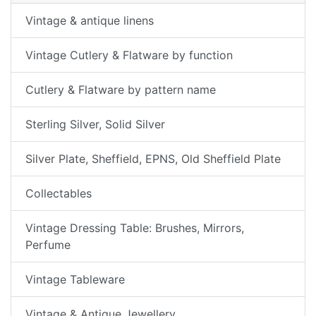
Vintage & antique linens
Vintage Cutlery & Flatware by function
Cutlery & Flatware by pattern name
Sterling Silver, Solid Silver
Silver Plate, Sheffield, EPNS, Old Sheffield Plate
Collectables
Vintage Dressing Table: Brushes, Mirrors,
Perfume
Vintage Tableware
Vintage & Antique Jewellery