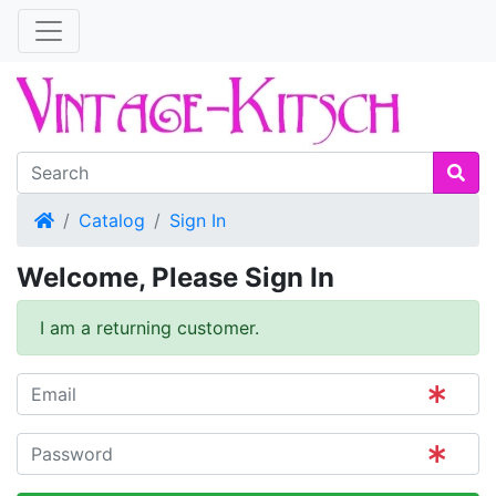
Home
Catalog
Sign In
Welcome, Please Sign In
I am a returning customer.