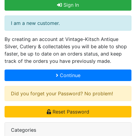
Sign In
I am a new customer.
By creating an account at Vintage-Kitsch Antique
Silver, Cutlery & collectables you will be able to shop
faster, be up to date on an orders status, and keep
track of the orders you have previously made.
Continue
Did you forget your Password? No problem!
Reset Password
Categories