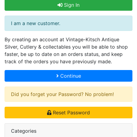
Sign In
I am a new customer.
By creating an account at Vintage-Kitsch Antique
Silver, Cutlery & collectables you will be able to shop
faster, be up to date on an orders status, and keep
track of the orders you have previously made.
Continue
Did you forget your Password? No problem!
Reset Password
Categories