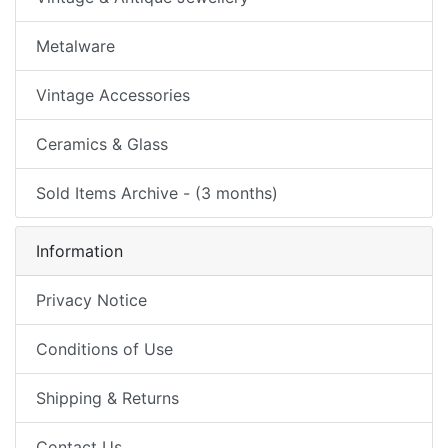
Metalware
Vintage Accessories
Ceramics & Glass
Sold Items Archive - (3 months)
Information
Privacy Notice
Conditions of Use
Shipping & Returns
Contact Us