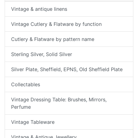
Vintage & antique linens
Vintage Cutlery & Flatware by function
Cutlery & Flatware by pattern name
Sterling Silver, Solid Silver
Silver Plate, Sheffield, EPNS, Old Sheffield Plate
Collectables
Vintage Dressing Table: Brushes, Mirrors,
Perfume
Vintage Tableware
Vintage & Antique Jewellery