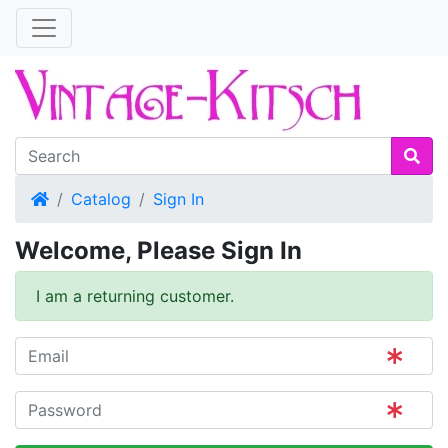
Home
Catalog
Sign In
Welcome, Please Sign In
I am a returning customer.