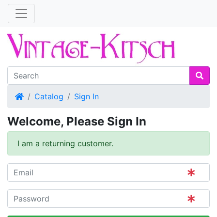
Home
Catalog
Sign In
Welcome, Please Sign In
I am a returning customer.