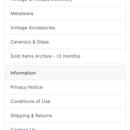
Metalware
Vintage Accessories
Ceramics & Glass
Sold Items Archive - (3 months)
Information
Privacy Notice
Conditions of Use
Shipping & Returns
Contact Us