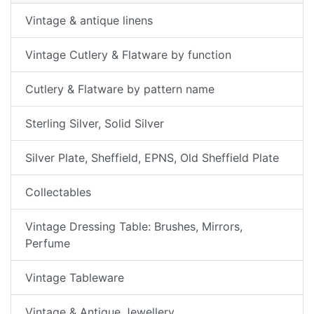
Vintage & antique linens
Vintage Cutlery & Flatware by function
Cutlery & Flatware by pattern name
Sterling Silver, Solid Silver
Silver Plate, Sheffield, EPNS, Old Sheffield Plate
Collectables
Vintage Dressing Table: Brushes, Mirrors,
Perfume
Vintage Tableware
Vintage & Antique Jewellery