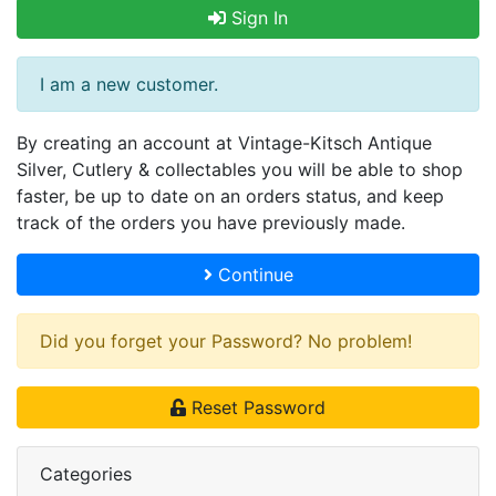
Sign In
I am a new customer.
By creating an account at Vintage-Kitsch Antique
Silver, Cutlery & collectables you will be able to shop
faster, be up to date on an orders status, and keep
track of the orders you have previously made.
Continue
Did you forget your Password? No problem!
Reset Password
Categories