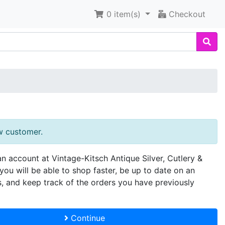
0
item(s)
Checkout
w customer.
an account at Vintage-Kitsch Antique Silver, Cutlery &
you will be able to shop faster, be up to date on an
s, and keep track of the orders you have previously
Continue