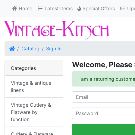
Home
Latest Items
Special Offers
Upd
Home
Catalog
Sign In
Welcome, Please 
Categories
I am a returning custome
Vintage & antique
linens
Vintage Cutlery &
Flatware by
function
Cutlery & Flatware