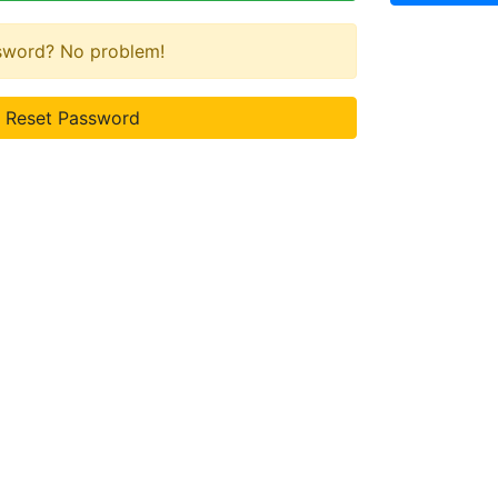
ssword? No problem!
Reset Password