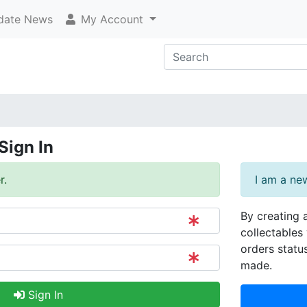
ate News
My Account
Sign In
r.
I am a ne
By creating 
collectables 
orders statu
made.
Sign In