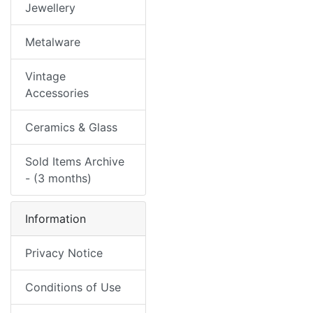
Jewellery
Metalware
Vintage
Accessories
Ceramics & Glass
Sold Items Archive
- (3 months)
Information
Privacy Notice
Conditions of Use