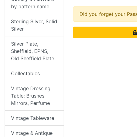
by pattern name
Did you forget your Pa
Sterling Silver, Solid
Silver
Silver Plate,
Sheffield, EPNS,
Old Sheffield Plate
Collectables
Vintage Dressing
Table: Brushes,
Mirrors, Perfume
Vintage Tableware
Vintage & Antique