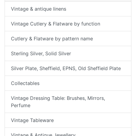
Vintage & antique linens
Vintage Cutlery & Flatware by function
Cutlery & Flatware by pattern name
Sterling Silver, Solid Silver
Silver Plate, Sheffield, EPNS, Old Sheffield Plate
Collectables
Vintage Dressing Table: Brushes, Mirrors,
Perfume
Vintage Tableware
Vintage & Antique Jewellery