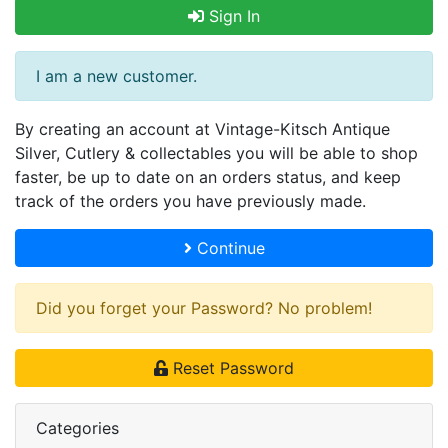
Sign In
I am a new customer.
By creating an account at Vintage-Kitsch Antique
Silver, Cutlery & collectables you will be able to shop
faster, be up to date on an orders status, and keep
track of the orders you have previously made.
Continue
Did you forget your Password? No problem!
Reset Password
Categories