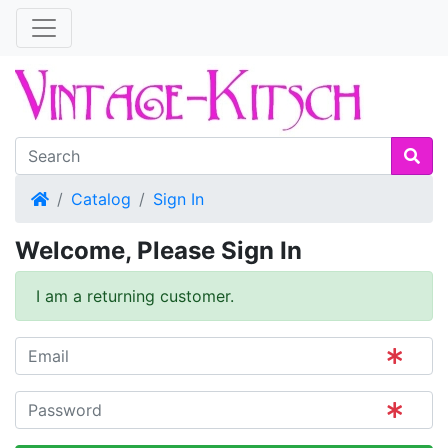
Home
Catalog
Sign In
Welcome, Please Sign In
I am a returning customer.