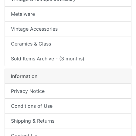
Metalware
Vintage Accessories
Ceramics & Glass
Sold Items Archive - (3 months)
Information
Privacy Notice
Conditions of Use
Shipping & Returns
Contact Us